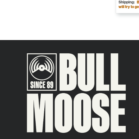
Shipping:
B
will try to ge