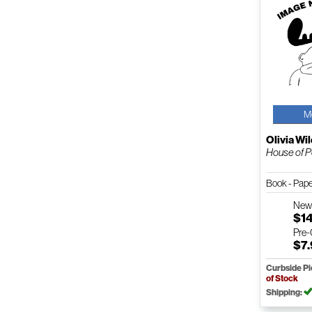
M
Olivia Wi
House of Po
Book - Pap
Ne
$1
Pre
$7
Curbside P
of Stock
Shipping: