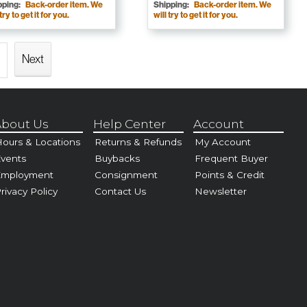
pping:
Back-order item. We
Shipping:
Back-order item. We
 try to get it for you.
will try to get it for you.
Next
bout Us
Help Center
Account
ours & Locations
Returns & Refunds
My Account
vents
Buybacks
Frequent Buyer
Employment
Consignment
Points & Credit
rivacy Policy
Contact Us
Newsletter