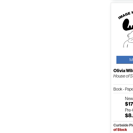
M
Olivia Wi
House of S
Book - Pap
Ne
$17
Pre
$8
Curbside P
of Stock