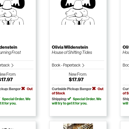
ldenstein
Olivia Wildenstein
Oli
urning Frost
House of Shifting Tides
Hou
erback
Book - Paperback
Boo
New
From:
New
From:
$17.97
$17.97
ickup: Bangor
Out
Curbside Pickup: Bangor
Out
Cur
of Stock
of 
Special Order. We
Shipping:
Special Order. We
Shi
t it for you.
will try to get it for you.
will