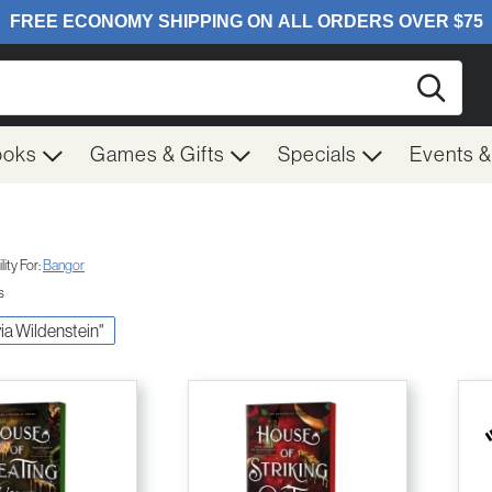
Searc
ooks
Games & Gifts
Specials
Events 
ity For:
Bangor
s
ivia Wildenstein"