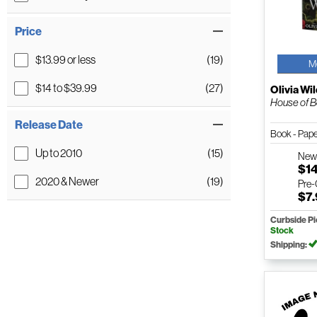
Price
$13.99 or less
(19)
M
$14 to $39.99
(27)
Olivia Wi
House of Be
Release Date
Book - Pap
Up to 2010
(15)
Ne
$1
2020 & Newer
(19)
Pre
$7
Curbside P
Stock
Shipping: