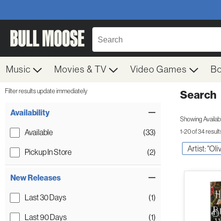
Music
Movies & TV
Video Games
B
Filter results update immediately
Search
Filter by Category
Item Filters
Availability
Showing Availabil
Available
(33)
1-20 of 34 result
Artist: "Ol
Pickup In Store
(2)
New Releases
Last 30 Days
(1)
Last 90 Days
(1)