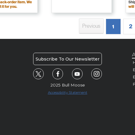
ack-order item. We
Shi
t it for you.
will
2
Previous
1
A
Subscribe To Our Newsletter
H
E
P
2025 Bull Moose
Accessibility Statement