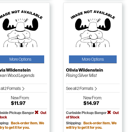
More Options
More Options
via Wildenstein
Olivia Wildenstein
wan Wood Legends
Rising Silver Mist
 all 2 Formats
See all 2 Formats
New
From:
New
From:
$11.97
$14.97
bside Pickup: Bangor
Out
Curbside Pickup: Bangor
Out
Stock
of Stock
pping:
Back-order item. We
Shipping:
Back-order item. We
 try to get it for you.
will try to get it for you.