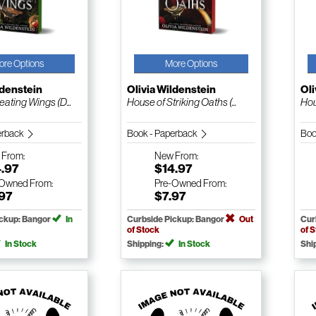
ore Options
More Options
ldenstein
Olivia Wildenstein
Oli
ating Wings (D...
House of Striking Oaths (...
Hou
erback
Book - Paperback
Boo
w
From:
New
From:
4.97
$14.97
-Owned
From:
Pre-Owned
From:
.97
$7.97
ickup: Bangor
In
Curbside Pickup: Bangor
Out
Cur
of Stock
of 
In Stock
Shipping:
In Stock
Shi