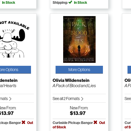
In Stock
Shipping:
In Stock
ore Options
More Options
ldenstein
Olivia Wildenstein
Oli
al Hearts
A Pack of Blood and Lies
A P
ormats
See all 2 Formats
See
New
From:
New
From:
$13.97
$13.97
ickup: Bangor
Out
Curbside Pickup: Bangor
Out
Cur
of Stock
of 