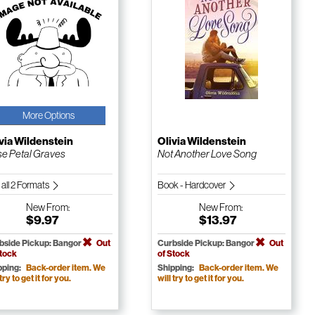
More Options
via Wildenstein
Olivia Wildenstein
e Petal Graves
Not Another Love Song
 all 2 Formats
Book - Hardcover
New
From:
New
From:
$9.97
$13.97
bside Pickup: Bangor
Out
Curbside Pickup: Bangor
Out
Stock
of Stock
pping:
Back-order item. We
Shipping:
Back-order item. We
 try to get it for you.
will try to get it for you.