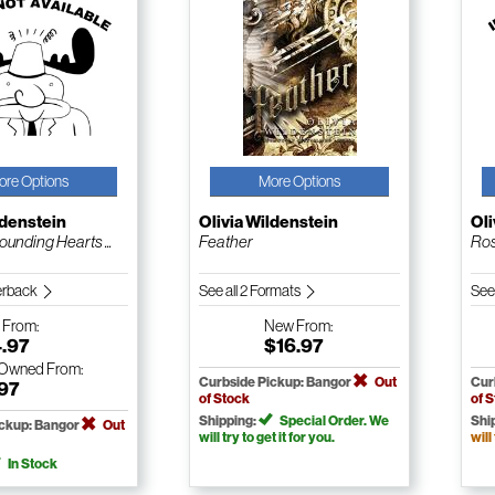
ore Options
More Options
ldenstein
Olivia Wildenstein
Oli
unding Hearts ...
Feather
Ros
erback
See all 2 Formats
See
w
From:
New
From:
4.97
$16.97
-Owned
From:
Curbside Pickup: Bangor
Out
Cur
.97
of Stock
of 
Shipping:
Special Order. We
Shi
ickup: Bangor
Out
will try to get it for you.
will
In Stock