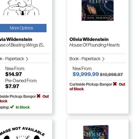
More Options
via Wildenstein
Olivia Wildenstein
se of Beating Wings (S...
House Of Pounding Hearts
k - Paperback
Book - Paperback
New
From:
New
From:
$14.97
$9,999.99
$10,998.97
Pre-Owned
From:
Curbside Pickup: Bangor
Out
$7.97
of Stock
bside Pickup: Bangor
Out
Stock
pping:
In Stock