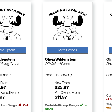
ore Options
More Options
ldenstein
Olivia Wildenstein
Oli
triking Oaths
Of Wicked Blood
Ro
erback
Book - Hardcover
See
w
From:
New
From:
.97
$25.97
-Owned
From:
Pre-Owned
From:
Cur
.97
$11.97
of 
Shi
ickup: Bangor
Out
Curbside Pickup: Bangor
In
will
Stock