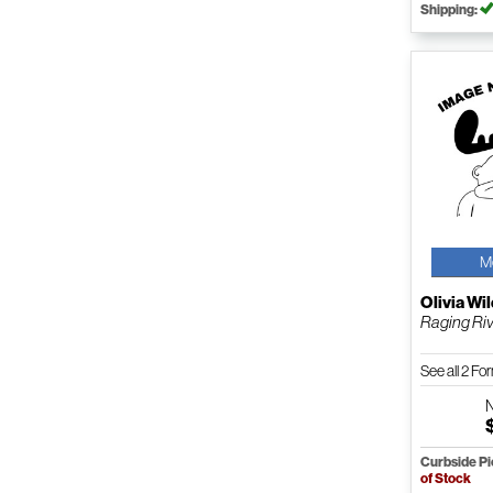
Shipping:
M
Olivia Wi
Raging Riv
See all 2 F
Curbside P
of Stock