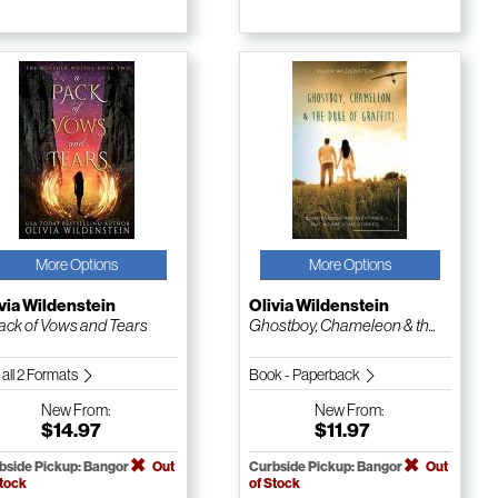
More Options
More Options
via Wildenstein
Olivia Wildenstein
ack of Vows and Tears
Ghostboy, Chameleon & th...
 all 2 Formats
Book - Paperback
New
From:
New
From:
$14.97
$11.97
bside Pickup: Bangor
Out
Curbside Pickup: Bangor
Out
Stock
of Stock