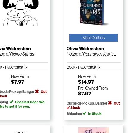
More Options
via Wildenstein
Olivia Wildenstein
se of Rising Sands
House of Pounding Hearts ...
k - Paperback
Book - Paperback
New
From:
New
From:
$7.97
$14.97
Pre-Owned
From:
bside Pickup: Bangor
Out
$7.97
Stock
pping:
Special Order. We
Curbside Pickup: Bangor
Out
 try to get it for you.
of Stock
Shipping:
In Stock