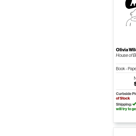
Olivia Wi
House of B
Book - Pap
Curbside P
of Stock
Shipping:
will try to ge