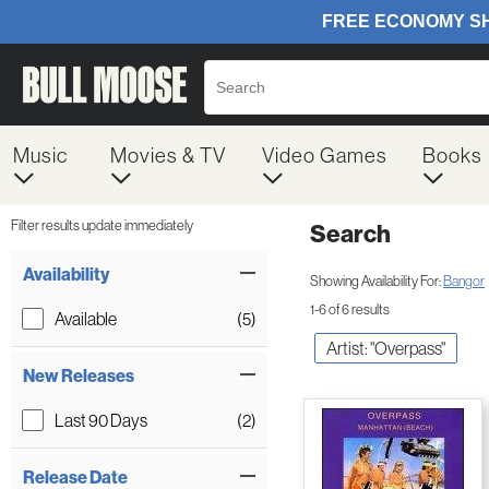
Music
Movies & TV
Video Games
Books
Filter results update immediately
Search
Filter by Category
Item Filters
Availability
Showing Availability For:
Bangor
1-6 of 6 results
Available
(5)
Artist: "Overpass"
New Releases
Last 90 Days
(2)
Release Date