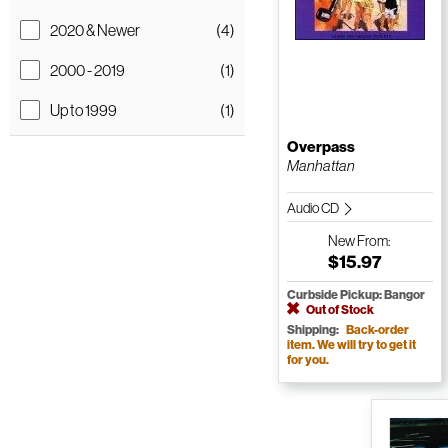
2020 & Newer
(4)
2000 - 2019
(1)
Up to 1999
(1)
Overpass
Manhattan
Audio CD
New
From:
$15.97
Curbside Pickup: Bangor
Out of Stock
Shipping:
Back-order
item. We will try to get it
for you.