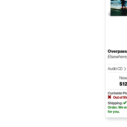
Overpas
Elsewhere
Audio CD
Ne
$12
Curbside Pi
Out of S
Shipping:
Order. We wil
for you.