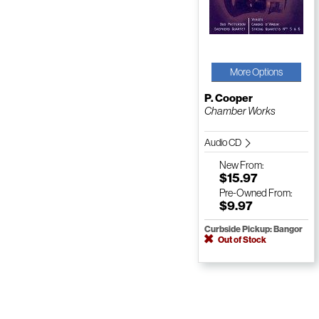
More Options
P. Cooper
Chamber Works
Audio CD
New
From:
$15.97
Pre-Owned
From:
$9.97
Curbside Pickup: Bangor
Out of Stock