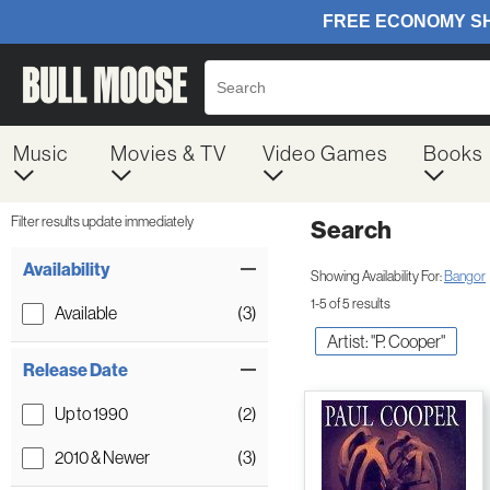
Music
Movies & TV
Video Games
Books
Filter results update immediately
Search
Filter by Category
Item Filters
Availability
Showing Availability For:
Bangor
1-5 of 5 results
Available
(3)
Artist: "P. Cooper"
Release Date
Up to 1990
(2)
2010 & Newer
(3)