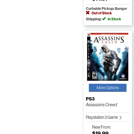
Curbside Pickup: Bangor
Out of Stock
Shipping:
In Stock
More Options
PS3
Assassins Creed
Playstation 3 Game
New
From:
$19.99