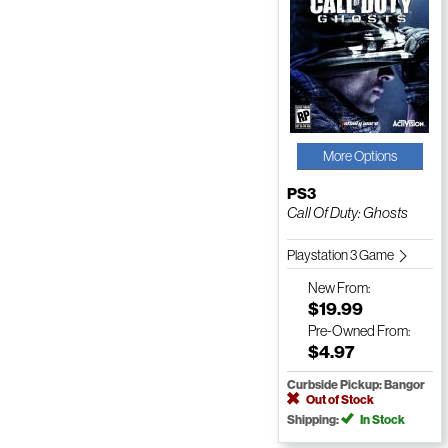
More Options
PS3
Call Of Duty: Ghosts
Playstation 3 Game
New
From:
$19.99
Pre-Owned
From:
$4.97
Curbside Pickup: Bangor
Out of Stock
Shipping:
In Stock