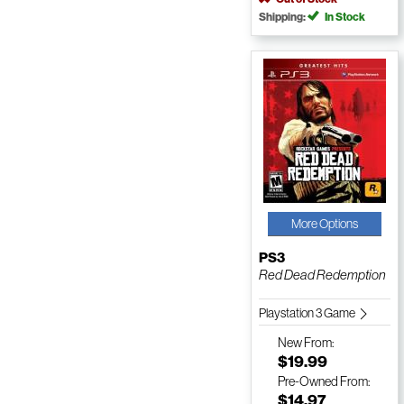
Shipping:
In Stock
More Options
PS3
Red Dead Redemption
Playstation 3 Game
New
From:
$19.99
Pre-Owned
From:
$14.97