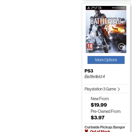
More Options
PS3
Battlefield 4
Playstation 3 Game
New
From:
$19.99
Pre-Owned
From:
$3.97
Curbside Pickup: Bangor
Out of Stock