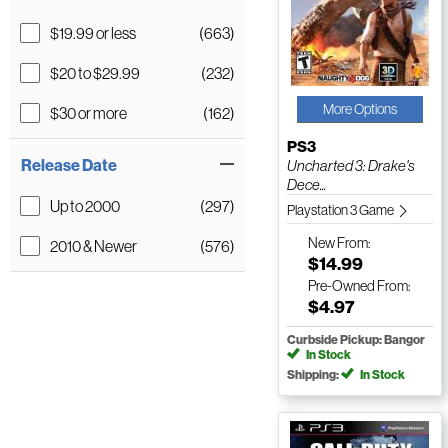
$19.99 or less
(663)
$20 to $29.99
(232)
More Options
$30 or more
(162)
PS3
Release Date
Uncharted 3: Drake's
Dece...
Up to 2000
(297)
Playstation 3 Game
New
From:
2010 & Newer
(576)
$14.99
Pre-Owned
From:
$4.97
Curbside Pickup: Bangor
In Stock
Shipping:
In Stock