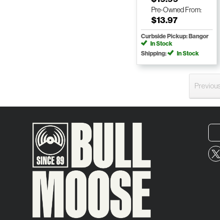
Pre-Owned
From:
$13.97
Curbside Pickup: Bangor
In Stock
Shipping:
In Stock
Previou