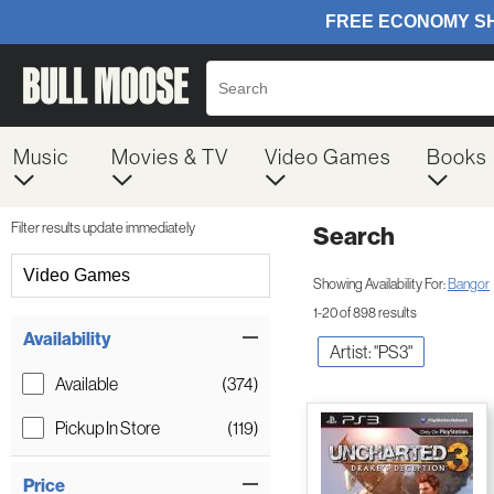
Music
Movies & TV
Video Games
Books
Filter results update immediately
Search
Filter by Category
Video Games
Showing Availability For:
Bangor
1-20 of 898 results
Item Filters
Availability
Artist: "PS3"
Available
(374)
Pickup In Store
(119)
Price