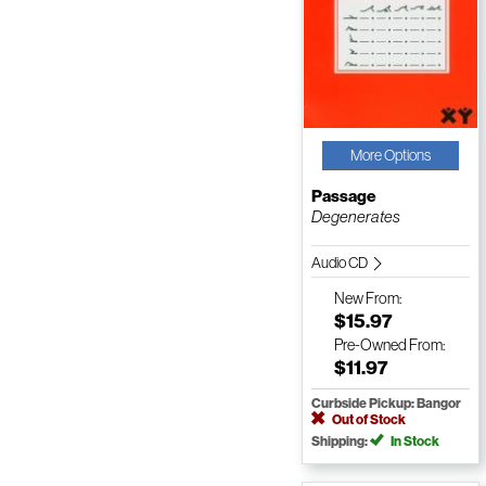
More Options
Passage
Degenerates
Audio CD
New
From:
$15.97
Pre-Owned
From:
$11.97
Curbside Pickup: Bangor
Out of Stock
Shipping:
In Stock