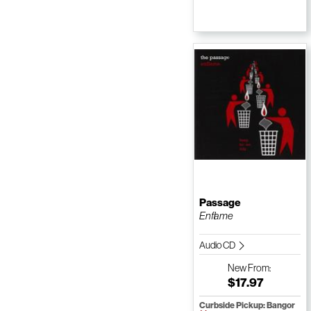
Passage
Enflame
Audio CD
New
From:
$17.97
Curbside Pickup: Bangor