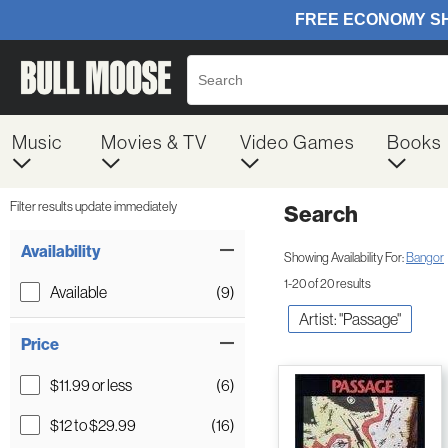
Music
Movies & TV
Video Games
Books
Filter results update immediately
Search
Filter by Category
Item Filters
Availability
Showing Availability For:
Bangor
1-20 of 20 results
Available
(9)
Artist: "Passage"
Price
$11.99 or less
(6)
$12 to $29.99
(16)