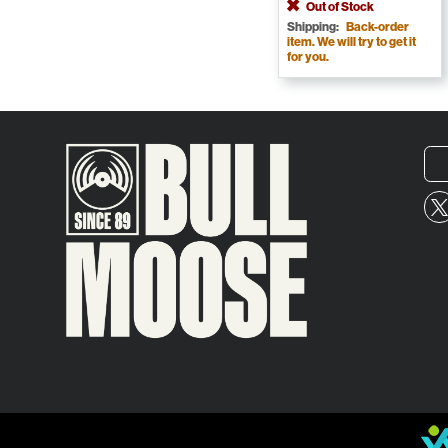
Out of Stock
Shipping:
Back-order
item. We will try to get it
for you.