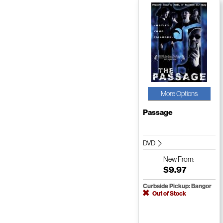
More Options
Passage
DVD
New
From:
$9.97
Curbside Pickup: Bangor
Out of Stock