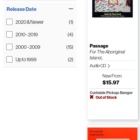
Release Date
2020 & Newer
(1)
2010 - 2019
(4)
Passage
2000 - 2009
(15)
For The Aboriginal
Island...
Up to 1999
(2)
Audio CD
New
From:
$15.97
Curbside Pickup: Bangor
Out of Stock