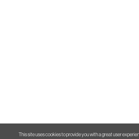
This site uses cookies to provide you with a great user experien