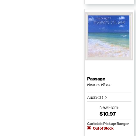
Passage
Riviera Blues
Audio CD
New
From:
$10.97
Curbside Pickup: Bangor
Out of Stock