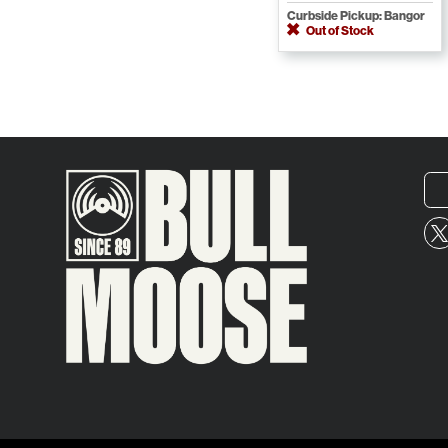
Curbside Pickup: Bangor
Out of Stock