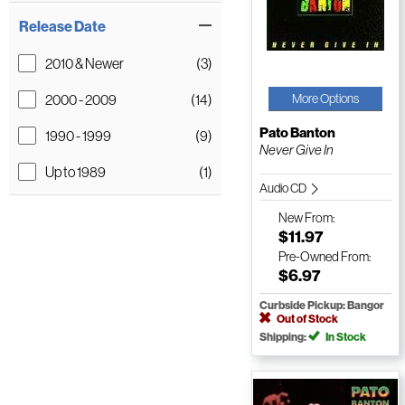
Release Date
2010 & Newer
(3)
2000 - 2009
(14)
More Options
Pato Banton
1990 - 1999
(9)
Never Give In
Up to 1989
(1)
Audio CD
New
From:
$11.97
Pre-Owned
From:
$6.97
Curbside Pickup: Bangor
Out of Stock
Shipping:
In Stock