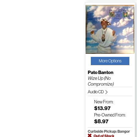
More Options
Pato Banton
Wize Up (No
Compromize)
Audio CD
New
From:
$13.97
Pre-Owned
From:
$8.97
Curbside Pickup: Bangor
Out of Stock