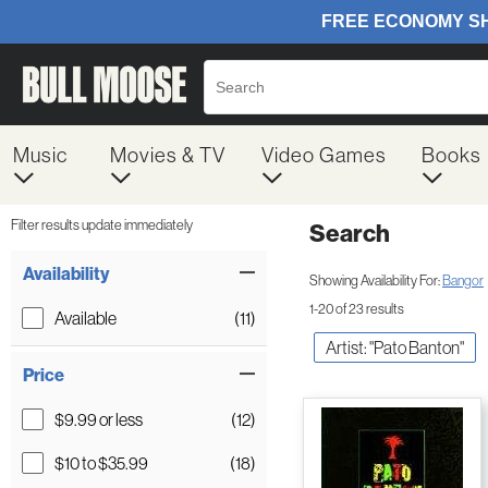
Music
Movies & TV
Video Games
Books
Filter results update immediately
Search
Filter by Category
Item Filters
Availability
Showing Availability For:
Bangor
1-20 of 23 results
Available
(11)
Artist: "Pato Banton"
Price
$9.99 or less
(12)
$10 to $35.99
(18)