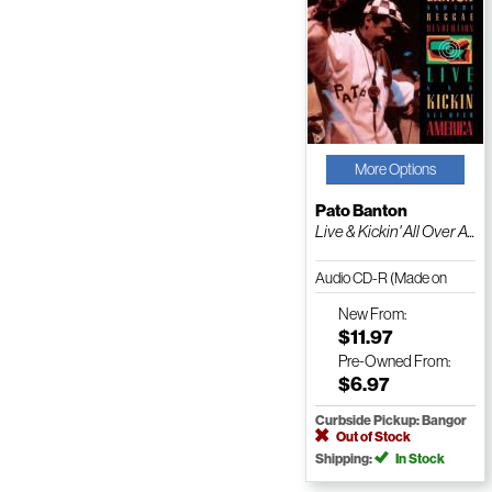
More Options
Pato Banton
Live & Kickin' All Over A...
Audio CD-R (Made on
Demand)
New
From:
$11.97
Pre-Owned
From:
$6.97
Curbside Pickup: Bangor
Out of Stock
Shipping:
In Stock