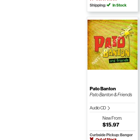
Shipping:
In Stock
Pato Banton
Pato Banton & Friends
Audio CD
New
From:
$15.97
Curbside Pickup: Bangor
Out of Stock