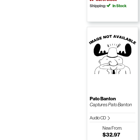
Shipping:
In Stock
Pato Banton
Captures Pato Banton
Audio CD
New
From:
$32.97