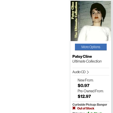
More Options
Patsy Cline
Ultimate Collection
Audio CD
New
From:
$0.97
Pre-Owned
From:
$12.97
Curbside Pickup: Bangor
Out of Stock