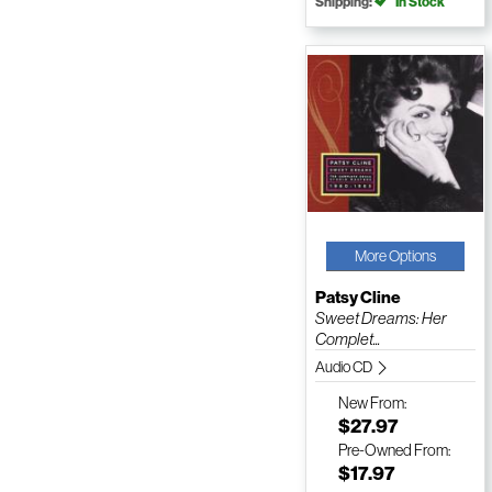
Shipping:
In Stock
More Options
Patsy Cline
Sweet Dreams: Her
Complet...
Audio CD
New
From:
$27.97
Pre-Owned
From:
$17.97