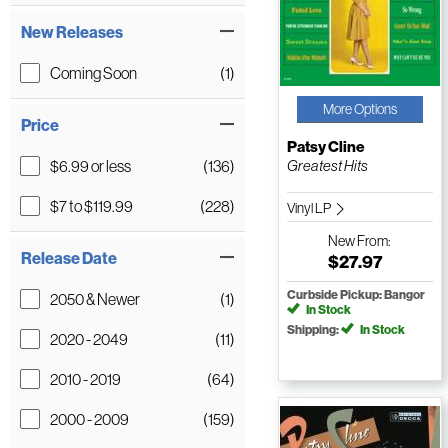
New Releases
Coming Soon
(1)
More Options
Price
Patsy Cline
$6.99 or less
(136)
Greatest Hits
$7 to $119.99
(228)
Vinyl LP
New
From:
Release Date
$27.97
Curbside Pickup: Bangor
2050 & Newer
(1)
In Stock
Shipping:
In Stock
2020 - 2049
(11)
2010 - 2019
(64)
2000 - 2009
(159)