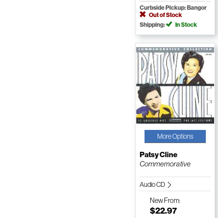
Curbside Pickup: Bangor
Out of Stock
Shipping:
In Stock
More Options
Patsy Cline
Commemorative
Audio CD
New
From:
$22.97