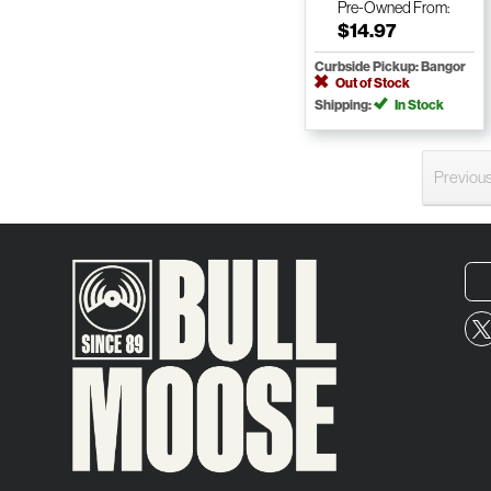
Pre-Owned
From:
$14.97
Curbside Pickup: Bangor
Out of Stock
Shipping:
In Stock
Previou