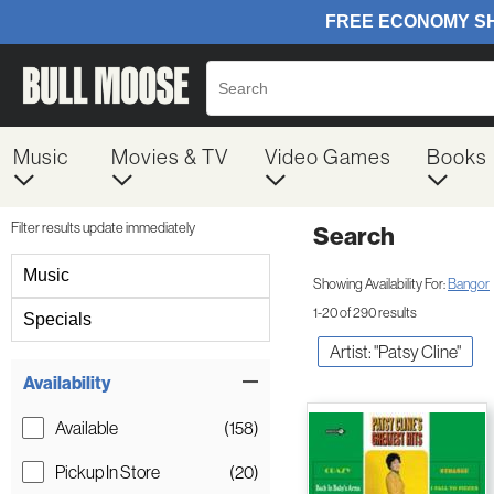
Music
Movies & TV
Video Games
Books
Filter results update immediately
Search
Filter by Category
Music
Showing Availability For:
Bangor
1-20 of 290 results
Specials
Artist: "Patsy Cline"
Item Filters
Availability
Available
(158)
Pickup In Store
(20)