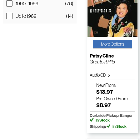
1990 - 1999
(70)
Up to 1989
(14)
More Options
Patsy Cline
Greatest Hits
Audio CD
New
From:
$13.97
Pre-Owned
From:
$8.97
Curbside Pickup: Bangor
In Stock
Shipping:
In Stock