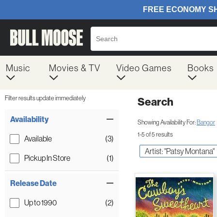
Music
Movies & TV
Video Games
Books
Filter results update immediately
Search
Filter by Category
Item Filters
Availability
Showing Availability For:
Bangor
1-5 of 5 results
Available
(3)
Artist: "Patsy Montana"
Pickup In Store
(1)
Release Date
Up to 1990
(2)