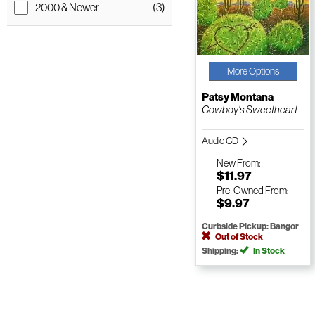
2000 & Newer
(3)
More Options
Patsy Montana
Cowboy's Sweetheart
Audio CD
New
From:
$11.97
Pre-Owned
From:
$9.97
Curbside Pickup: Bangor
Out of Stock
Shipping:
In Stock