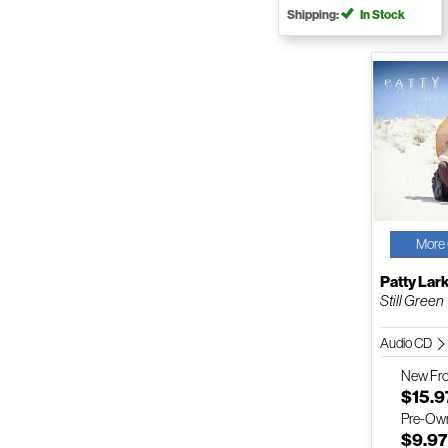
Shipping:
In Stock
More 
Patty Lar
Still Green
Audio CD
New
Fr
$15.9
Pre-Ow
$9.9