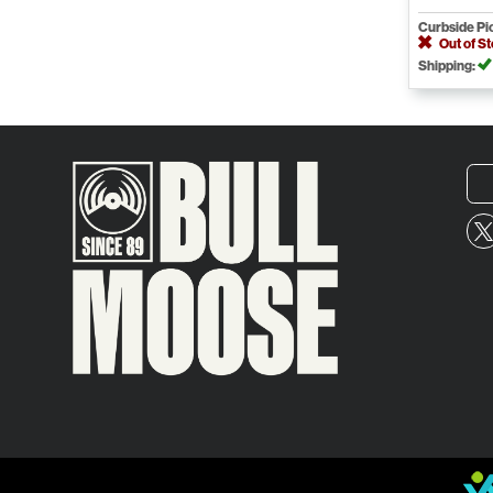
Curbside Pi
Out of S
Shipping: