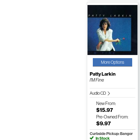
More Options
Patty Larkin
I'M Fine
Audio CD
New
From:
$15.97
Pre-Owned
From:
$9.97
Curbside Pickup: Bangor
In Stock