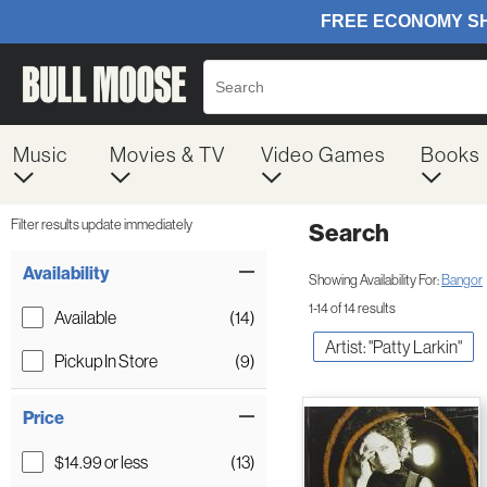
Music
Movies & TV
Video Games
Books
Filter results update immediately
Search
Filter by Category
Item Filters
Availability
Showing Availability For:
Bangor
1-14 of 14 results
Available
(14)
Artist: "Patty Larkin"
Pickup In Store
(9)
Price
$14.99 or less
(13)