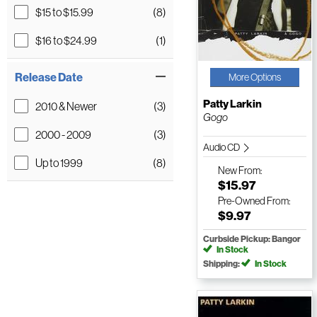
$15 to $15.99
(8)
$16 to $24.99
(1)
Release Date
More Options
Patty Larkin
2010 & Newer
(3)
Gogo
2000 - 2009
(3)
Audio CD
Up to 1999
(8)
New
From:
$15.97
Pre-Owned
From:
$9.97
Curbside Pickup: Bangor
In Stock
Shipping:
In Stock