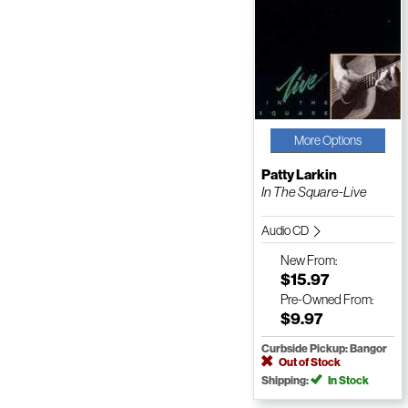
More Options
Patty Larkin
In The Square-Live
Audio CD
New
From:
$15.97
Pre-Owned
From:
$9.97
Curbside Pickup: Bangor
Out of Stock
Shipping:
In Stock