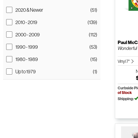
2020 & Newer
(51)
2010 - 2019
(139)
2000 - 2009
(112)
Paul McC
1990 - 1999
(53)
Wonderful 
1980 - 1989
(15)
Vinyl 7"
Up to 1979
(1)
Curbside P
of Stock
Shipping: