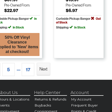
Pre-Owned
From:
Pre-Owned
From:
$22.97
$6.97
bside Pickup: Bangor
In
Curbside Pickup: Bangor
Out
ck
of Stock
pping:
In Stock
Shipping:
In Stock
50% Off Vinyl
Clearance
pplied to 'New' items
at checkout!
...
Next
5
17
bout Us
Help Center
Account
ours & Locations
Returns & Refunds
My Account
vents
Buybacks
Frequent Buyer
Employment
Consignment
Points & Credit