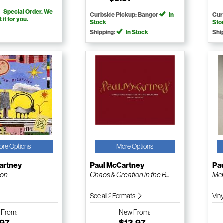
Special Order. We
Curbside Pickup: Bangor
In
Cur
t it for you.
Stock
Sto
Shipping:
In Stock
Shi
ore Options
More Options
artney
Paul McCartney
Pa
ion
Chaos & Creation in the B...
McC
See all 2 Formats
Vin
w
From:
New
From:
.97
$13.97