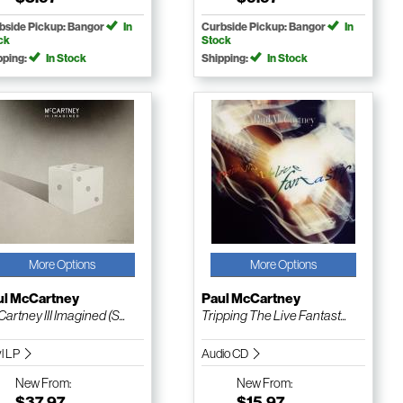
bside Pickup: Bangor
In
Curbside Pickup: Bangor
In
ck
Stock
pping:
In Stock
Shipping:
In Stock
More Options
More Options
ul McCartney
Paul McCartney
artney III Imagined (S...
Tripping The Live Fantast...
yl LP
Audio CD
New
From:
New
From:
$37.97
$15.97