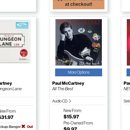
at checkout!
More Options
artney
Paul McCartney
Pa
ungeon Lane
All The Best
NE
Audio CD
See
New
From:
New
From:
$15.97
$31.97
Pre-Owned
From:
ickup: Bangor
Out
$9.97