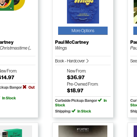
More Options
artney
Paul McCartney
Pa
Christmastime (...
Wings
Pau
Book - Hardcover
See
New
From:
New
From:
$14.97
$36.97
Pre-Owned
From:
ickup: Bangor
Out
$18.97
In Stock
Curbside Pickup: Bangor
In
Cur
Stock
Sto
Shipping:
In Stock
Shi