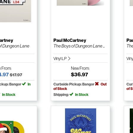
artney
Paul McCartney
Pa
of Dungeon Lane
The Boys of Dungeon Lane ...
The
Vinyl LP
Vin
w
From:
New
From:
4.97
$36.97
$17.97
ickup: Bangor
In
Curbside Pickup: Bangor
Out
Cur
of Stock
of 
In Stock
Shipping:
In Stock