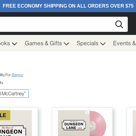
Searc
ooks
Games & Gifts
Specials
Events 
ity For:
Bangor
lts
aul McCartney"
LE