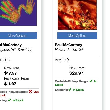
More Options
More Options
ul McCartney
Paul McCartney
gspan (Hits & History)
Flowers In The Dirt
io CD
Vinyl LP
New
From:
New
From:
$17.97
$29.97
Pre-Owned
From:
Curbside Pickup: Bangor
In
$11.97
Stock
Shipping:
In Stock
bside Pickup: Bangor
Out
Stock
pping:
In Stock