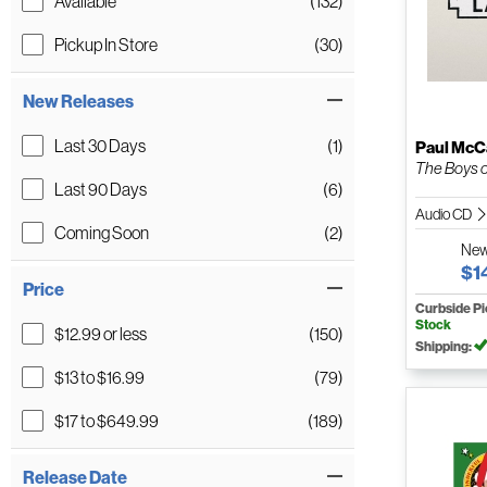
Available
(132)
Pickup In Store
(30)
New Releases
Last 30 Days
(1)
Paul McC
The Boys 
Last 90 Days
(6)
Audio CD
Coming Soon
(2)
Ne
$1
Price
Curbside P
Stock
$12.99 or less
(150)
Shipping:
$13 to $16.99
(79)
$17 to $649.99
(189)
Release Date