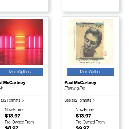
More Options
More Options
ul McCartney
Paul McCartney
W
Flaming Pie
 all 2 Formats
See all 2 Formats
New
From:
New
From:
$13.97
$13.97
Pre-Owned
From:
Pre-Owned
From:
$8.97
$9.97