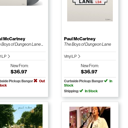
ul McCartney
Paul McCartney
 Boys of Dungeon Lane ...
The Boys of Dungeon Lane
yl LP
Vinyl LP
New
From:
New
From:
$36.97
$36.97
bside Pickup: Bangor
Out
Curbside Pickup: Bangor
In
Stock
Stock
Shipping:
In Stock