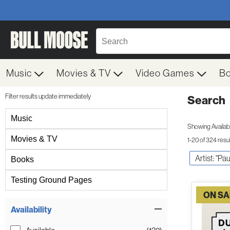
Music
Movies & TV
Video Games
B
Filter results update immediately
Search
Filter by Category
Music
Showing Availabil
Movies & TV
1-20 of 324 resu
Artist: "P
Books
Testing Ground Pages
ON SA
Item Filters
Availability