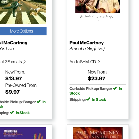
More Options
ul McCartney
Paul McCartney
l Is Live
Amoeba Gig (Live)
 all 2 Formats
Audio SHM-CD
New
From:
New
From:
$13.97
$23.97
Pre-Owned
From:
Curbside Pickup: Bangor
In
$9.97
Stock
Shipping:
In Stock
bside Pickup: Bangor
In
ck
pping:
In Stock