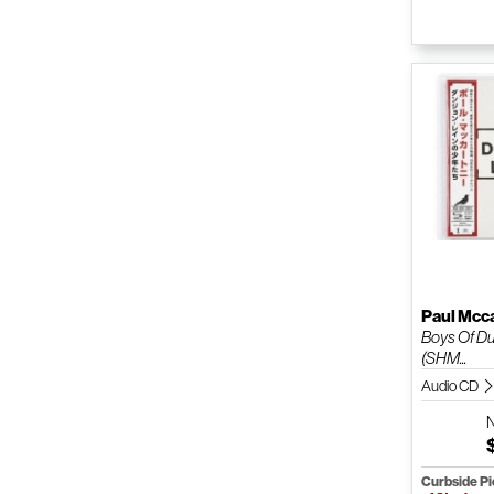
Paul Mcc
Boys Of D
(SHM...
Audio CD
Curbside P