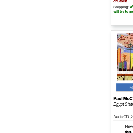
of Stock
Shipping:
will try to ge
M
Paul McC
Egypt Stat
Audio CD
Ne
$9