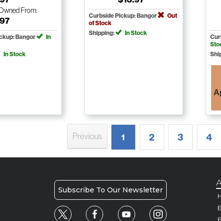
-Owned
From:
Curbside Pickup: Bangor
Out
.97
of Stock
Shipping:
In Stock
ickup: Bangor
In
Cur
Sto
In Stock
Shi
A
Previous
2
3
4
1
A
Subscribe To Our Newsletter
H
E