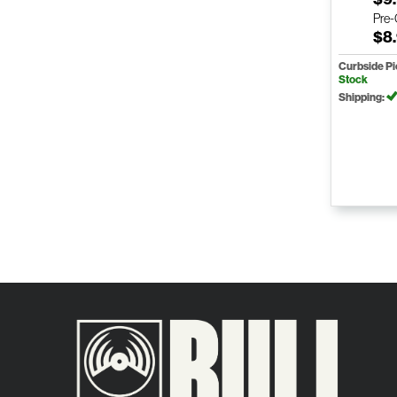
Pre
$8
Curbside P
Stock
Shipping: