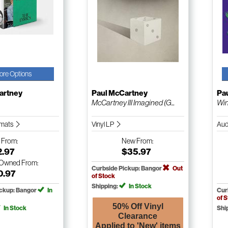
ore Options
artney
Paul McCartney
Pa
McCartney III Imagined (G...
Win
ormats
Vinyl LP
Aud
w
From:
New
From:
2.97
$35.97
-Owned
From:
Curbside Pickup: Bangor
Out
0.97
of Stock
Shipping:
In Stock
ickup: Bangor
In
Cur
of 
50% Off Vinyl
In Stock
Shi
Clearance
Applied to 'New' items