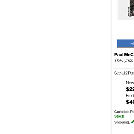
M
Paul McC
The Lyrics
See all 2 F
Ne
$2
Pre
$4
Curbside P
Stock
Shipping: