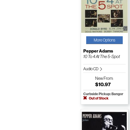
More Options
Pepper Adams
10 To 4 At The 5-Spot
Audio CD
New
From:
$10.97
Curbside Pickup: Bangor
Out of Stock