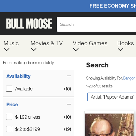
Music
Movies & TV
Video Games
Books
Filter results update immediately
Search
Filter by Category
Item Filters
Availability
Showing Availability For:
Bangor
1-20 of 35 results
Available
(10)
Artist: "Pepper Adams"
Price
$11.99 or less
(10)
$12 to $21.99
(19)