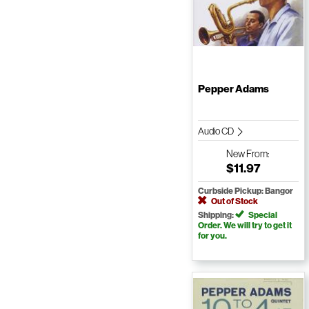
Pepper Adams
Audio CD
New
From:
$11.97
Curbside Pickup: Bangor
Out of Stock
Shipping:
Special
Order. We will try to get it
for you.