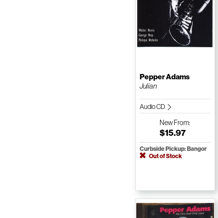
Pepper Adams
Julian
Audio CD
New
From:
$15.97
Curbside Pickup: Bangor
Out of Stock