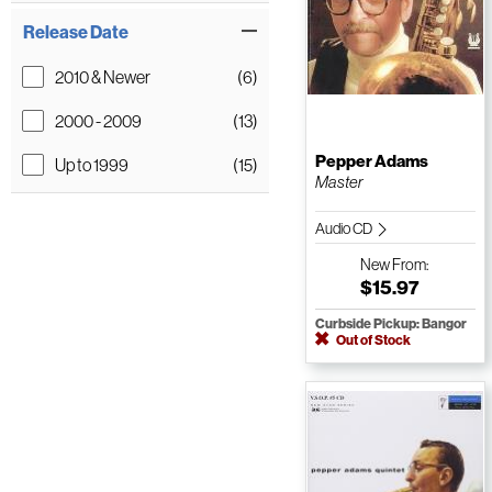
Release Date
2010 & Newer
(6)
2000 - 2009
(13)
Pepper Adams
Up to 1999
(15)
Master
Audio CD
New
From:
$15.97
Curbside Pickup: Bangor
Out of Stock