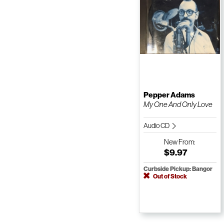
Pepper Adams
My One And Only Love
Audio CD
New
From:
$9.97
Curbside Pickup: Bangor
Out of Stock