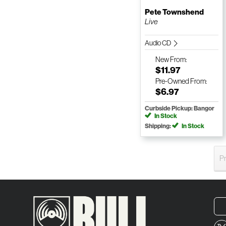
Pete Townshend
Live
Audio CD
New
From:
$11.97
Pre-Owned
From:
$6.97
Curbside Pickup: Bangor
In Stock
Shipping:
In Stock
P