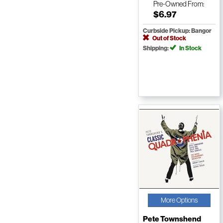
Pre-Owned
From:
$6.97
Curbside Pickup: Bangor
Out of Stock
Shipping:
In Stock
More Options
Pete Townshend