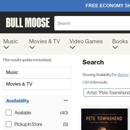
Music
Movies & TV
Video Games
Books
Filter results update immediately
Search
Filter by Category
Music
Showing Availability For:
Bangor
1-20 of 89 results
Movies & TV
Artist: "Pete Townshend
Item Filters
Availability
Available
(40)
Pickup In Store
(5)