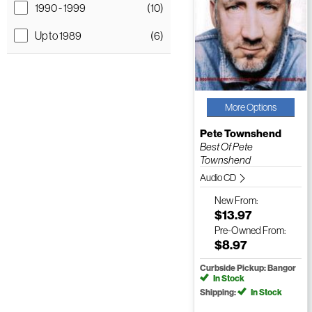
1990 - 1999
(10)
Up to 1989
(6)
More Options
Pete Townshend
Best Of Pete
Townshend
Audio CD
New
From:
$13.97
Pre-Owned
From:
$8.97
Curbside Pickup: Bangor
In Stock
Shipping:
In Stock