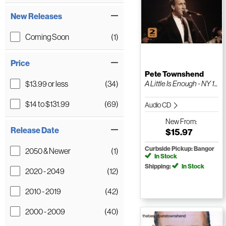
New Releases
Coming Soon
(1)
Price
Pete Townshend
$13.99 or less
(34)
A Little Is Enough - NY 1...
$14 to $131.99
(69)
Audio CD
New
From:
Release Date
$15.97
Curbside Pickup: Bangor
2050 & Newer
(1)
In Stock
Shipping:
In Stock
2020 - 2049
(12)
2010 - 2019
(42)
2000 - 2009
(40)