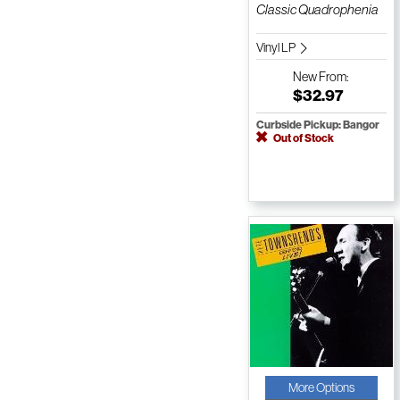
Classic Quadrophenia
Vinyl LP
New
From:
$32.97
Curbside Pickup: Bangor
Out of Stock
More Options