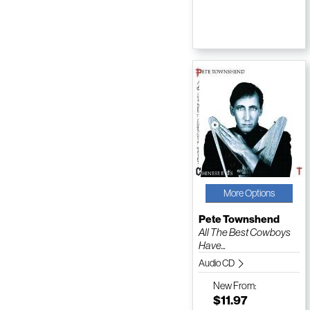
More Options
Pete Townshend
All The Best Cowboys
Have...
Audio CD
New
From:
$11.97