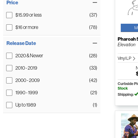
Price
$15.99 or less
(37)
$16 or more
(78)
M
Pharoah 
Release Date
Elevation
2020 & Newer
(28)
Vinyl LP
2010 - 2019
(33)
2000 - 2009
(42)
Curbside P
Stock
1990 - 1999
(21)
Shipping:
Up to 1989
(1)