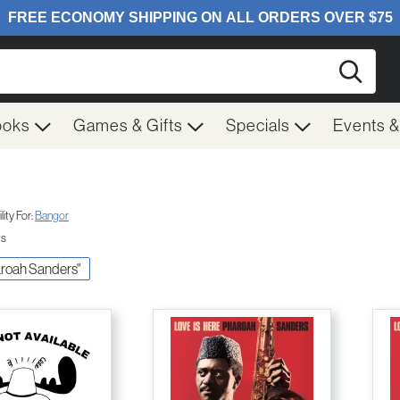
Searc
ooks
Games & Gifts
Specials
Events 
ity For:
Bangor
ts
haroah Sanders"