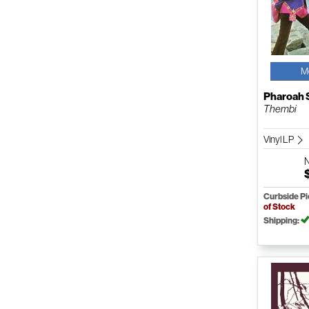
M
Pharoah 
Thembi
Vinyl LP
Curbside P
of Stock
Shipping: