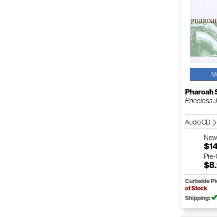
M
Pharoah 
Priceless 
Audio CD
Ne
$1
Pre
$8
Curbside P
of Stock
Shipping: