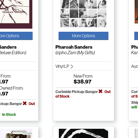
ore Options
More Options
Sanders
Pharoah Sanders
Ph
eluxe Edition)
Izipho Zam (My Gifts)
Ka
Vinyl LP
Aud
w
From:
New
From:
1.97
$38.97
-Owned
From:
Curbside Pickup: Bangor
Out
Cur
9.97
of Stock
of 
Shi
ickup: Bangor
Out
will
In Stock