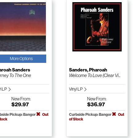
More Options
aroah Sanders
Sanders, Pharoah
rney To The One
Welcome To Love (Clear Vi...
yl LP
Vinyl LP
New
From:
New
From:
$29.97
$36.97
bside Pickup: Bangor
Out
Curbside Pickup: Bangor
Out
Stock
of Stock