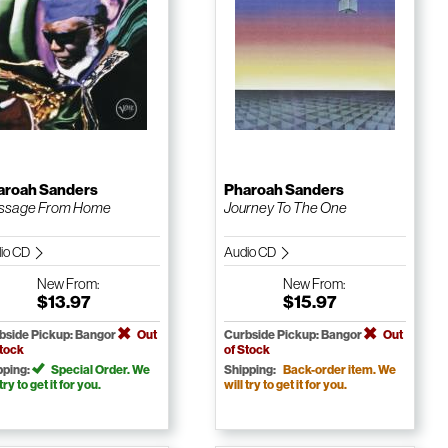
aroah Sanders
Pharoah Sanders
ssage From Home
Journey To The One
io CD
Audio CD
New
From:
New
From:
$13.97
$15.97
bside Pickup: Bangor
Out
Curbside Pickup: Bangor
Out
Stock
of Stock
pping:
Special Order. We
Shipping:
Back-order item. We
 try to get it for you.
will try to get it for you.