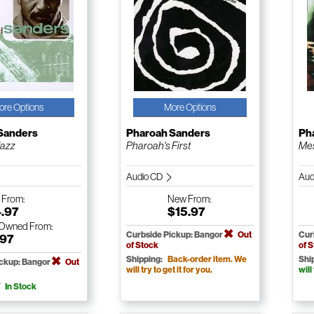
ore Options
More Options
Sanders
Pharoah Sanders
Ph
Jazz
Pharoah's First
Me
Audio CD
Aud
w
From:
New
From:
4.97
$15.97
-Owned
From:
Curbside Pickup: Bangor
Out
Cur
.97
of Stock
of 
Shipping:
Back-order item. We
Shi
ickup: Bangor
Out
will try to get it for you.
will
In Stock