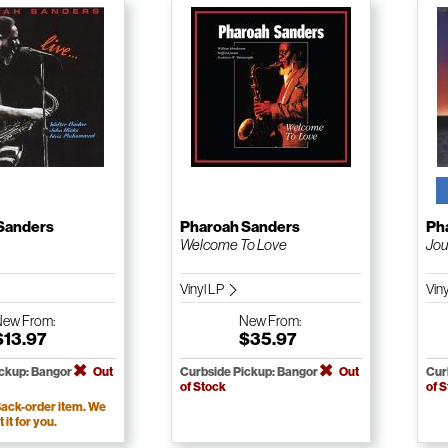
Sanders
Pharoah Sanders
Ph
Welcome To Love
Jou
Vinyl LP
Vin
New
From:
New
From:
$13.97
$35.97
ickup: Bangor
Out
Curbside Pickup: Bangor
Out
Cur
of Stock
of 
ack-order item. We
t it for you.