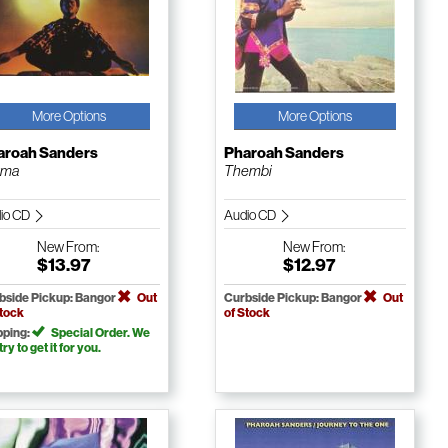
More Options
More Options
aroah Sanders
Pharoah Sanders
rma
Thembi
io CD
Audio CD
New
From:
New
From:
$13.97
$12.97
bside Pickup: Bangor
Out
Curbside Pickup: Bangor
Out
Stock
of Stock
pping:
Special Order. We
 try to get it for you.