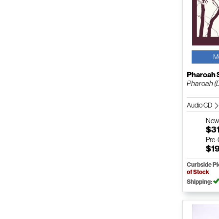
M
Pharoah 
Pharoah (D
Audio CD
Ne
$3
Pre
$1
Curbside P
of Stock
Shipping: