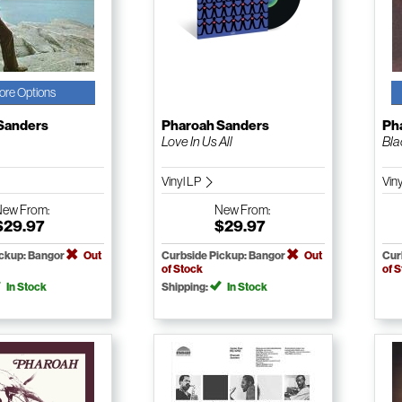
ore Options
Sanders
Pharoah Sanders
Ph
Love In Us All
Bla
Vinyl LP
Vin
New
From:
New
From:
$29.97
$29.97
ickup: Bangor
Out
Curbside Pickup: Bangor
Out
Cur
of Stock
of 
In Stock
Shipping:
In Stock