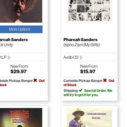
More Options
aroah Sanders
Pharoah Sanders
ck Unity
Izipho Zam (My Gifts)
yl LP
Audio CD
New
From:
New
From:
$29.97
$15.97
bside Pickup: Bangor
Out
Curbside Pickup: Bangor
Out
Stock
of Stock
Shipping:
Special Order. We
will try to get it for you.