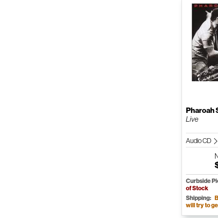
Pharoah 
Live
Audio CD
Curbside P
of Stock
Shipping:
B
will try to ge