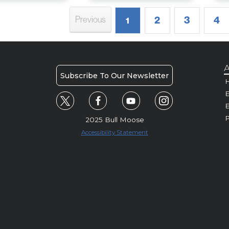
2
3
4
Previous
1
A
Subscribe To Our Newsletter
H
E
P
2025 Bull Moose
Accessibility Statement