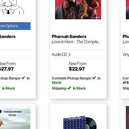
ore Options
Sanders
Pharoah Sanders
Ph
Love Is Here - The Comple...
Lov
Audio CD
Vin
New
From:
New
From:
$27.97
$22.97
ickup: Bangor
In
Curbside Pickup: Bangor
In
Cur
Stock
of 
In Stock
Shipping:
In Stock
Shi