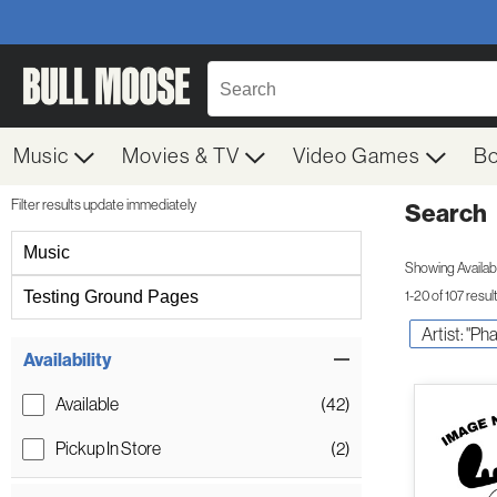
Music
Movies & TV
Video Games
B
Filter results update immediately
Search
Filter by Category
Music
Showing Availabil
Testing Ground Pages
1-20 of 107 resul
Artist: "P
Item Filters
Availability
Available
(42)
Pickup In Store
(2)