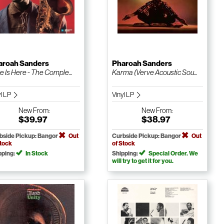
aroah Sanders
Pharoah Sanders
e Is Here - The Comple...
Karma (Verve Acoustic Sou...
yl LP
Vinyl LP
New
From:
New
From:
$39.97
$38.97
bside Pickup: Bangor
Out
Curbside Pickup: Bangor
Out
Stock
of Stock
pping:
In Stock
Shipping:
Special Order. We
will try to get it for you.