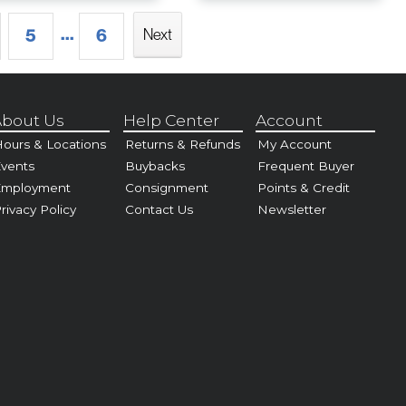
...
5
6
Next
bout Us
Help Center
Account
ours & Locations
Returns & Refunds
My Account
vents
Buybacks
Frequent Buyer
Employment
Consignment
Points & Credit
rivacy Policy
Contact Us
Newsletter