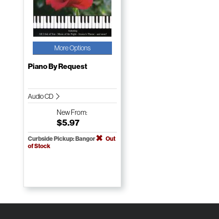
More Options
Piano By Request
Audio CD
New
From:
$5.97
Curbside Pickup: Bangor
Out
of Stock