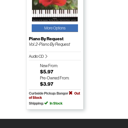
More Options
Piano By Request
Vol. 2-Piano By Request
Audio CD
New
From:
$5.97
Pre-Owned
From:
$3.97
Curbside Pickup: Bangor
Out
of Stock
Shipping:
In Stock