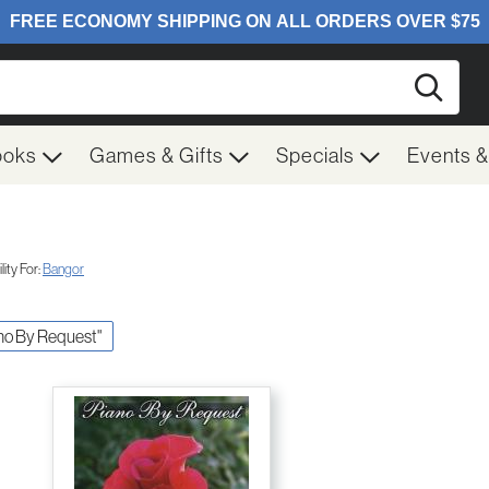
Searc
ooks
Games & Gifts
Specials
Events 
ity For:
Bangor
iano By Request"