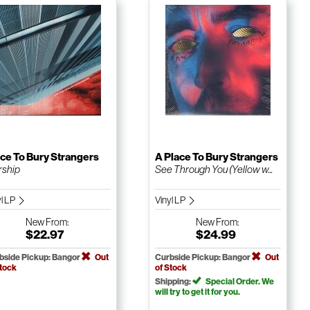
ce To Bury Strangers
A Place To Bury Strangers
ship
See Through You (Yellow w...
yl LP
Vinyl LP
New
From:
New
From:
$22.97
$24.99
bside Pickup: Bangor
Out
Curbside Pickup: Bangor
Out
Stock
of Stock
Shipping:
Special Order. We
will try to get it for you.