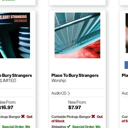
o Bury Strangers
Place To Bury Strangers
Pla
(LIMITED
Worship
Audio CD
Aud
New
From:
New
From:
$16.97
$7.97
ickup: Bangor
Out
Curbside Pickup: Bangor
Out
Cur
of Stock
of 
Special Order. We
Shipping:
Special Order. We