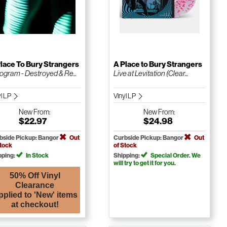
lace To Bury Strangers
A Place to Bury Strangers
ogram - Destroyed & Re...
Live at Levitation (Clear...
yl LP
Vinyl LP
New
From:
New
From:
$22.97
$24.98
bside Pickup: Bangor
Out
Curbside Pickup: Bangor
Out
Stock
of Stock
pping:
In Stock
Shipping:
Special Order. We
will try to get it for you.
50% Off Vinyl
Clearance
pplied to 'New' items
at checkout!