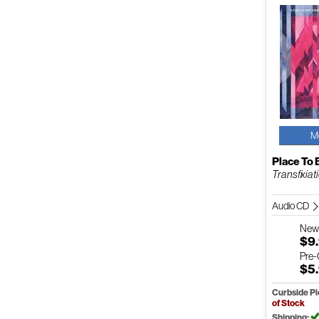
M
Place To 
Transfixiat
Audio CD
Ne
$9
Pre
$5
Curbside P
of Stock
Shipping: