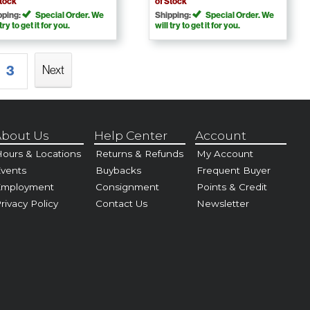
Stock
of Stock
pping:
Special Order. We
Shipping:
Special Order. We
 try to get it for you.
will try to get it for you.
3
Next
bout Us
Help Center
Account
ours & Locations
Returns & Refunds
My Account
vents
Buybacks
Frequent Buyer
Employment
Consignment
Points & Credit
rivacy Policy
Contact Us
Newsletter