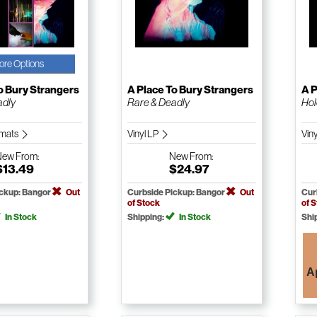
ore Options
o Bury Strangers
A Place To Bury Strangers
A P
adly
Rare & Deadly
Hol
ormats
Vinyl LP
Vin
New
From:
New
From:
$13.49
$24.97
ickup: Bangor
Out
Curbside Pickup: Bangor
Out
Cur
of Stock
of 
In Stock
Shipping:
In Stock
Shi
A