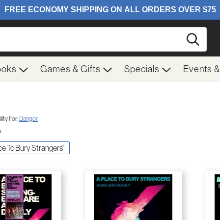
Searc
ooks
Games & Gifts
Specials
Events 
ity For:
Bangor
s
ace To Bury Strangers"