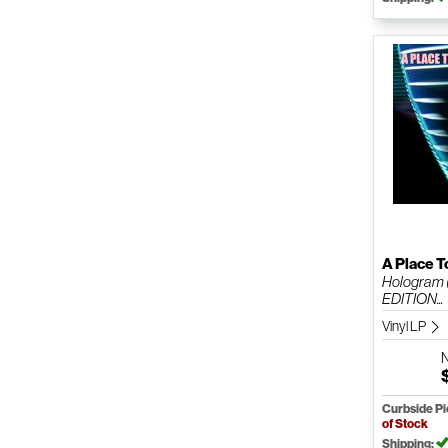
A Place T
Hologram 
EDITION...
Vinyl LP
Curbside P
of Stock
Shipping: