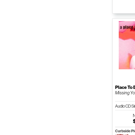
Place To 
Missing Y
Audio CD Si
Curbside P