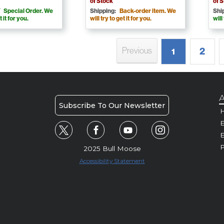
of Stock
of 
Special Order. We
Shipping:
Back-order item. We
Shi
t it for you.
will try to get it for you.
will
2
Previous
1
A
Subscribe To Our Newsletter
H
E
P
2025 Bull Moose
Accessibility Statement