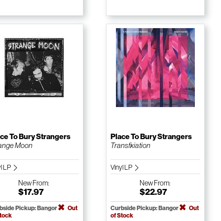
ce To Bury Strangers
Place To Bury Strangers
ange Moon
Transfixiation
yl LP
Vinyl LP
New
From:
New
From:
$17.97
$22.97
bside Pickup: Bangor
Out
Curbside Pickup: Bangor
Out
Stock
of Stock