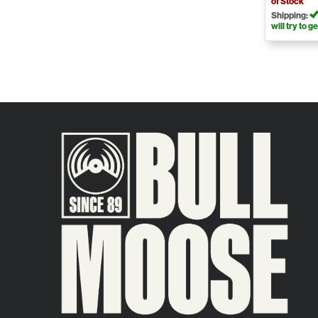
of Stock
Shipping:
will try to ge