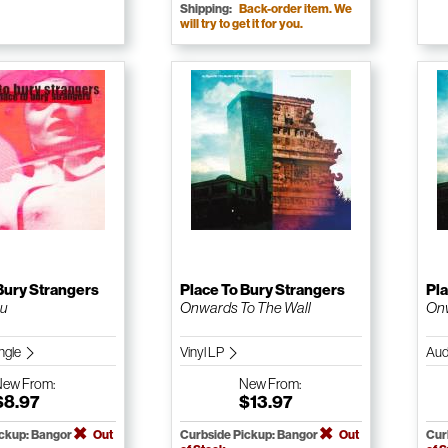
Shipping:
Back-order item. We
will try to get it for you.
Bury Strangers
Place To Bury Strangers
Pla
ou
Onwards To The Wall
Onw
ngle
Vinyl LP
Aud
New
From:
New
From:
$8.97
$13.97
ickup: Bangor
Out
Curbside Pickup: Bangor
Out
Cur