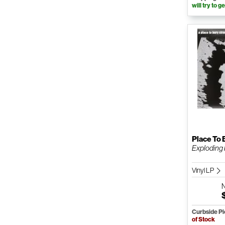
will try to ge
Place To 
Exploding
Vinyl LP
Curbside P
of Stock