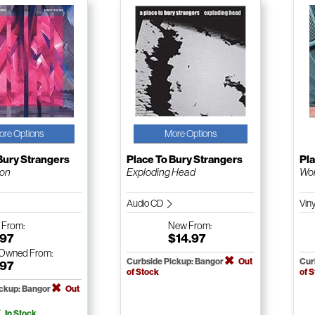
ore Options
More Options
Bury Strangers
Place To Bury Strangers
Pla
ion
Exploding Head
Wor
Audio CD
Vin
w
From:
New
From:
.97
$14.97
-Owned
From:
Curbside Pickup: Bangor
Out
Cur
.97
of Stock
of 
ickup: Bangor
Out
In Stock