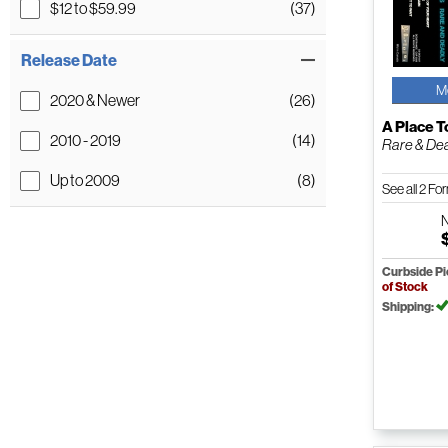
$12 to $59.99
(37)
Release Date
M
2020 & Newer
(26)
A Place T
2010 - 2019
(14)
Rare & De
Up to 2009
(8)
See all 2 F
Curbside P
of Stock
Shipping: