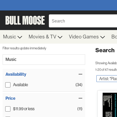
Music
Movies & TV
Video Games
B
Filter results update immediately
Search
Filter by Category
Music
Showing Availabil
1-20 of 47 result
Item Filters
Availability
Artist: "Pl
Available
(34)
Price
$11.99 or less
(11)