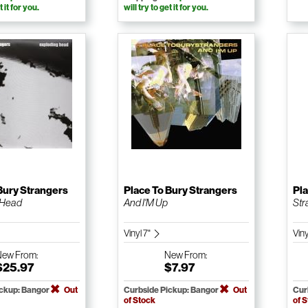
t it for you.
will try to get it for you.
Bury Strangers
Place To Bury Strangers
Pla
 Head
And I'M Up
Str
Vinyl 7"
Vin
New
From:
New
From:
$25.97
$7.97
ickup: Bangor
Out
Curbside Pickup: Bangor
Out
Cur
of Stock
of 