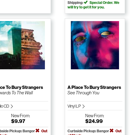
Shipping:
Special Order. We
will try to get it for you.
ce To Bury Strangers
A Place To Bury Strangers
ards To The Wall
See Through You
io CD
Vinyl LP
New
From:
New
From:
$9.97
$24.99
bside Pickup: Bangor
Out
Curbside Pickup: Bangor
Out