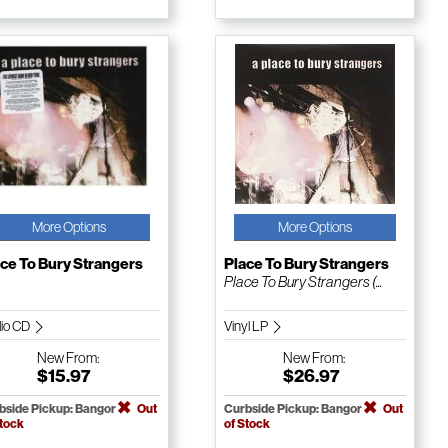
More Options
More Options
ce To Bury Strangers
Place To Bury Strangers
Place To Bury Strangers (...
io CD
Vinyl LP
New
From:
New
From:
$15.97
$26.97
bside Pickup: Bangor
Out
Curbside Pickup: Bangor
Out
Stock
of Stock