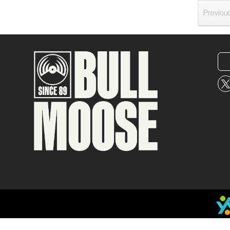
Previou