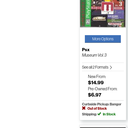
More Options
Psx
Museum Vol. 3
See all 2 Formats
New
From:
$14.99
Pre-Owned
From:
$6.97
Curbside Pickup: Bangor
Out of Stock
Shipping:
In Stock