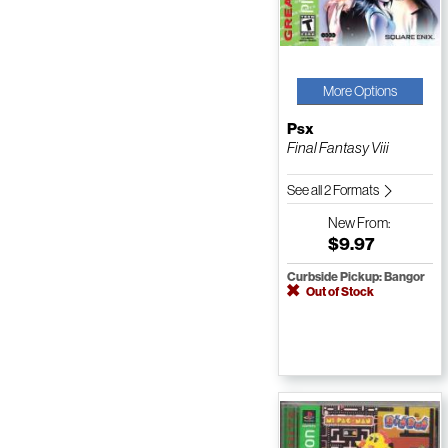
More Options
Psx
Final Fantasy Viii
See all 2 Formats
New
From:
$9.97
Curbside Pickup: Bangor
Out of Stock