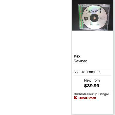
Psx
Rayman
See all 2 Formats
New
From:
$39.99
Curbside Pickup: Bangor
Out of Stock