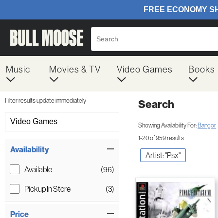
Music
Movies & TV
Video Games
Books
Filter results update immediately
Search
Filter by Category
Video Games
Showing Availability For:
Bangor
1-20 of 959 results
Item Filters
Availability
Artist: "Psx"
Available
(96)
Pickup In Store
(3)
Price