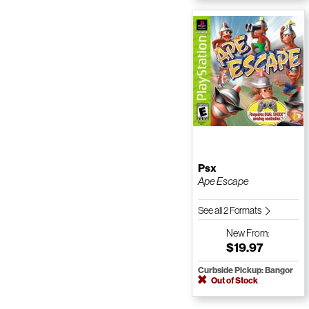
Psx
Ape Escape
See all 2 Formats
New
From:
$19.97
Curbside Pickup: Bangor
Out of Stock