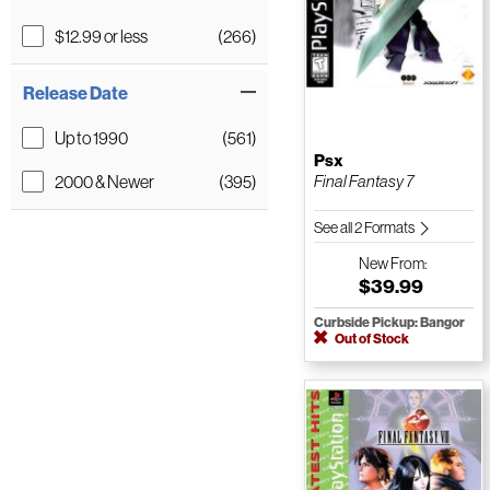
$12.99 or less
(266)
Release Date
Up to 1990
(561)
Psx
2000 & Newer
(395)
Final Fantasy 7
See all 2 Formats
New
From:
$39.99
Curbside Pickup: Bangor
Out of Stock