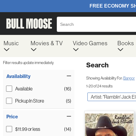
Music
Movies & TV
Video Games
Books
Filter results update immediately
Search
Filter by Category
Item Filters
Availability
Showing Availability For:
Bangor
1-20 of 24 results
Available
(16)
Artist: "Ramblin' Jack Ell
Pickup In Store
(5)
Price
$11.99 or less
(14)