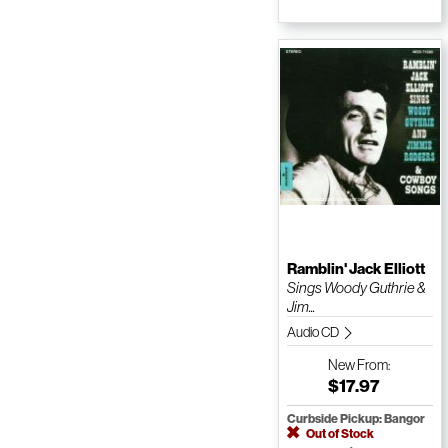
Ramblin' Jack Elliott
Sings Woody Guthrie &
Jim...
Audio CD
New
From:
$17.97
Curbside Pickup: Bangor
Out of Stock