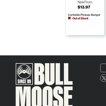
New
From:
$13.97
Curbside Pickup: Bangor
Out of Stock