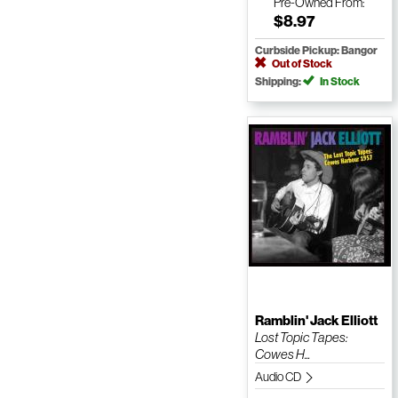
Pre-Owned
From:
$8.97
Curbside Pickup: Bangor
Out of Stock
Shipping:
In Stock
Ramblin' Jack Elliott
Lost Topic Tapes:
Cowes H...
Audio CD