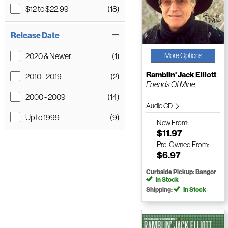
$12 to $22.99
(18)
Release Date
2020 & Newer
(1)
More Options
Ramblin' Jack Elliott
2010 - 2019
(2)
Friends Of Mine
2000 - 2009
(14)
Audio CD
Up to 1999
(9)
New
From:
$11.97
Pre-Owned
From:
$6.97
Curbside Pickup: Bangor
In Stock
Shipping:
In Stock