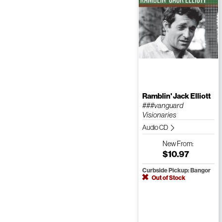
Ramblin' Jack Elliott
###vanguard
Visionaries
Audio CD
New
From:
$10.97
Curbside Pickup: Bangor
Out of Stock