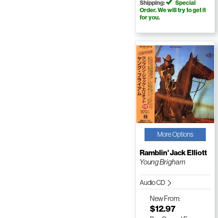
Shipping:
Special
Order. We will try to get it
for you.
More Options
Ramblin' Jack Elliott
Young Brigham
Audio CD
New
From:
$12.97