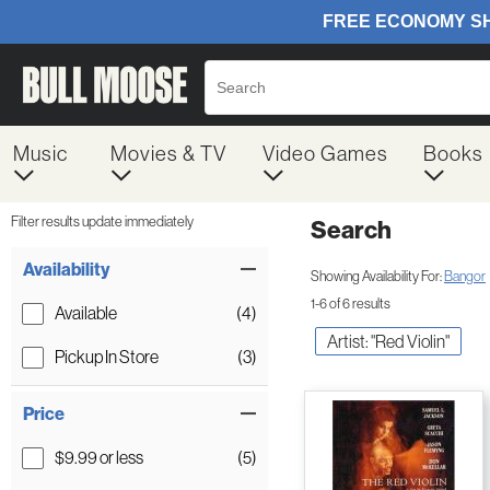
Music
Movies & TV
Video Games
Books
Filter results update immediately
Search
Filter by Category
Item Filters
Availability
Showing Availability For:
Bangor
1-6 of 6 results
Available
(4)
Artist: "Red Violin"
Pickup In Store
(3)
Price
$9.99 or less
(5)