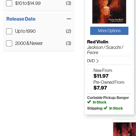
$10 to $14.99
(3)
Release Date
Up to 1990
(2)
More Options
Red Violin
2000 & Newer
(3)
Jackson / Scacchi /
Feore
DVD
New
From:
$11.97
Pre-Owned
From:
$7.97
Curbside Pickup: Bangor
In Stock
Shipping:
In Stock