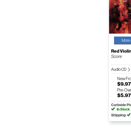
More 
Red Violi
Score
Audio CD
New
Fr
$9.9
Pre-Ow
$5.9
Curbside Pi
In Stock
Shipping: