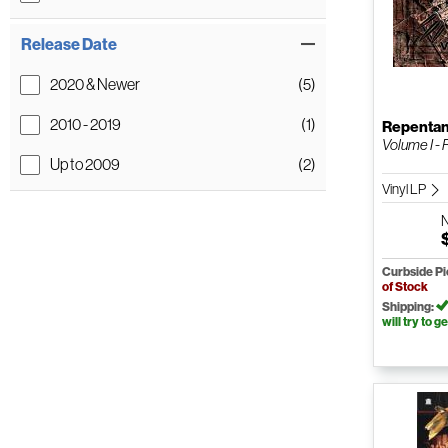
Release Date
2020 & Newer
(5)
2010 - 2019
(1)
Repenta
Volume I - 
Up to 2009
(2)
Vinyl LP
Curbside P
of Stock
Shipping:
will try to ge