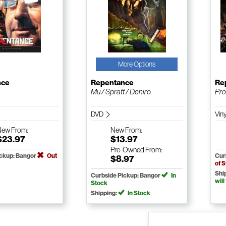
More Options
nce
Repentance
Re
Mu / Spratt / Deniro
Pro
DVD
Vin
New
From:
New
From:
$23.97
$13.97
Pre-Owned
From:
ickup: Bangor
Out
Cur
$8.97
of 
Shi
Curbside Pickup: Bangor
In
will
Stock
Shipping:
In Stock