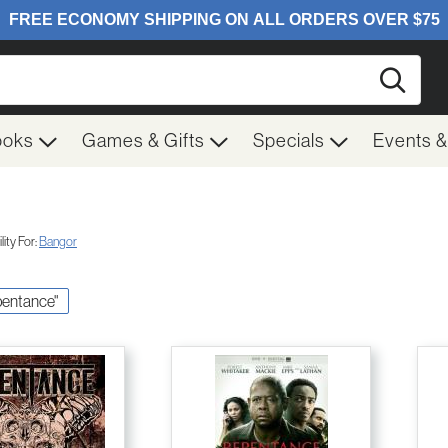
Searc
ooks
Games & Gifts
Specials
Events 
ity For:
Bangor
epentance"