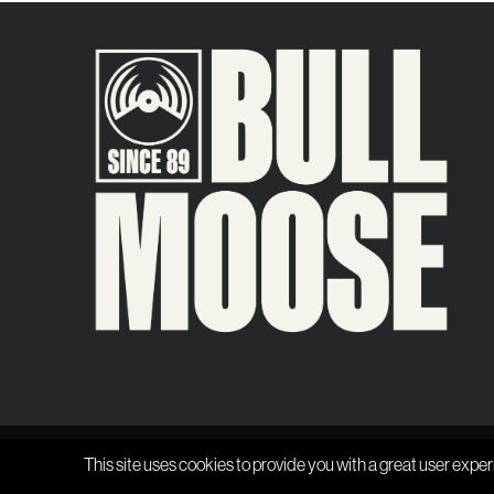
This site uses cookies to provide you with a great user exper