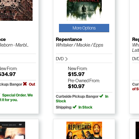
More Options
nce
Repentance
Re
Reborn - Marbl...
Whitaker / Mackie / Epps
Whi
Lath
DVD
DV
New
From:
New
From:
$34.97
$15.97
Pre-Owned
From:
ickup: Bangor
Out
Cur
$10.97
of 
Special Order. We
Curbside Pickup: Bangor
In
t it for you.
Stock
Shipping:
In Stock