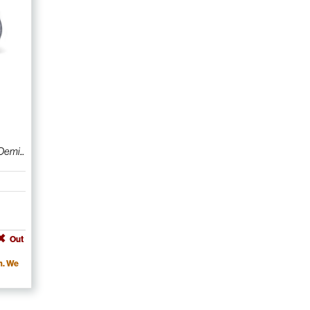
emi...
Out
m. We