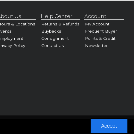
bout Us
Help Center
Account
ours & Locations
Returns & Refunds
My Account
vents
Buybacks
Frequent Buyer
Employment
Consignment
Points & Credit
rivacy Policy
Contact Us
Newsletter
Accept