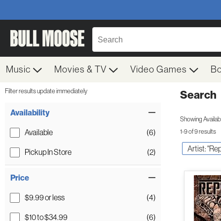
Music
Movies & TV
Video Games
B
Filter results update immediately
Search
Filter by Category
Item Filters
Availability
Showing Availabil
Available
(6)
1-9 of 9 results
Artist: "R
Pickup In Store
(2)
Price
$9.99 or less
(4)
$10 to $34.99
(6)