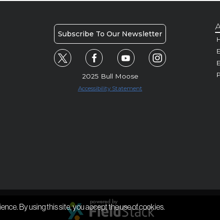
A
Subscribe To Our Newsletter
H
E
P
2025 Bull Moose
Accessibility Statement
ience. By using this site, you accept the use of cookies.