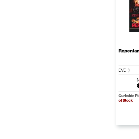
Repenta
DVD
Curbside P
of Stock