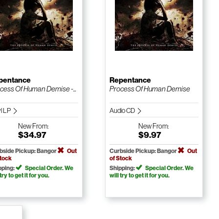
pentance
Repentance
cess Of Human Demise -...
Process Of Human Demise
yl LP
Audio CD
New
From:
New
From:
$34.97
$9.97
bside Pickup: Bangor
Out
Curbside Pickup: Bangor
Out
Stock
of Stock
pping:
Special Order. We
Shipping:
Special Order. We
 try to get it for you.
will try to get it for you.