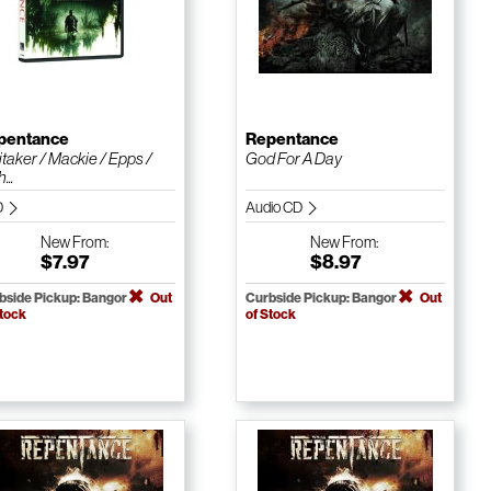
pentance
Repentance
taker / Mackie / Epps /
God For A Day
...
D
Audio CD
New
From:
New
From:
$7.97
$8.97
bside Pickup: Bangor
Out
Curbside Pickup: Bangor
Out
Stock
of Stock