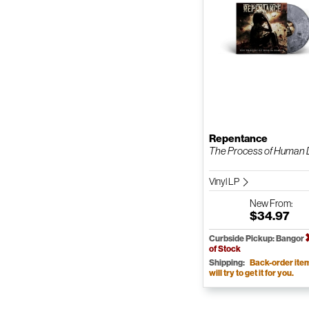
Repentance
The Process of Human D
Vinyl LP
New
From:
$34.97
Curbside Pickup: Bangor
of Stock
Shipping:
Back-order ite
will try to get it for you.