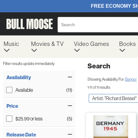
Music
Movies & TV
Video Games
Books
Filter results update immediately
Search
Filter by Category
Item Filters
Availability
Showing Availability For:
Bangor
1-11 of 11 results
Available
(11)
Artist: "Richard Bessel"
Price
$25.99 or less
(5)
Release Date