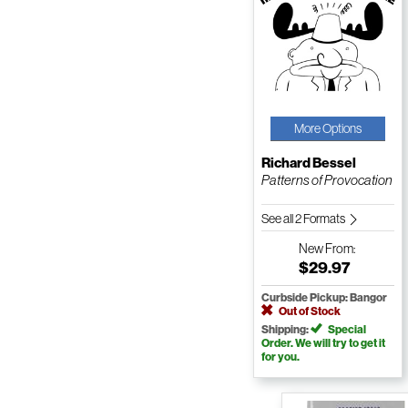
More Options
Richard Bessel
Patterns of Provocation
See all 2 Formats
New
From:
$29.97
Curbside Pickup: Bangor
Out of Stock
Shipping:
Special
Order. We will try to get it
for you.