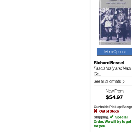
More Options
Richard Bessel
Fascist Italy and Nazi
Ge...
See all 2 Formats
New
From:
$54.97
Curbside Pickup: Bang
Out of Stock
Shipping:
Special
Order. We will try to get 
for you.