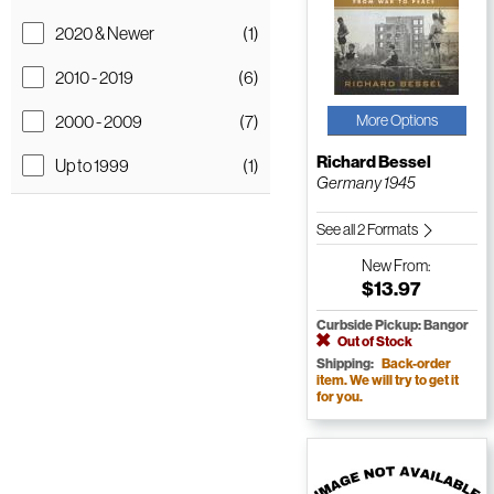
2020 & Newer
(1)
2010 - 2019
(6)
2000 - 2009
(7)
More Options
Richard Bessel
Up to 1999
(1)
Germany 1945
See all 2 Formats
New
From:
$13.97
Curbside Pickup: Bangor
Out of Stock
Shipping:
Back-order
item. We will try to get it
for you.