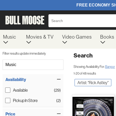
Music
Movies & TV
Video Games
Books
Filter results update immediately
Search
Filter by Category
Music
Showing Availability For:
Bangor
1-20 of 48 results
Item Filters
Availability
Artist: "Rick Astley"
Available
(29)
Pickup In Store
(2)
Price