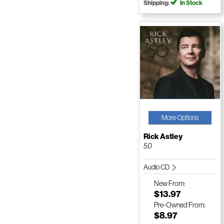
Shipping:
In Stock
More Options
Rick Astley
50
Audio CD
New
From:
$13.97
Pre-Owned
From:
$8.97