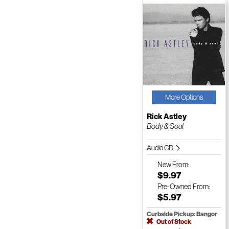
More Options
Rick Astley
Body & Soul
Audio CD
New
From:
$9.97
Pre-Owned
From:
$5.97
Curbside Pickup: Bangor
Out of Stock