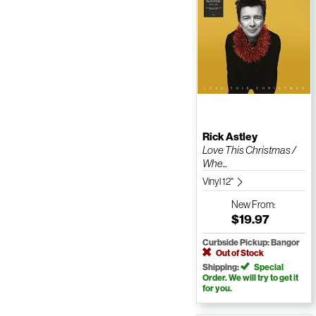
Rick Astley
Love This Christmas /
Whe...
Vinyl 12"
New
From:
$19.97
Curbside Pickup: Bangor
Out of Stock
Shipping:
Special
Order. We will try to get it
for you.