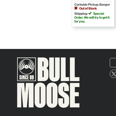
Curbside Pickup: Bangor
Out of Stock
Shipping:
Special
Order. We will try to get it
for you.