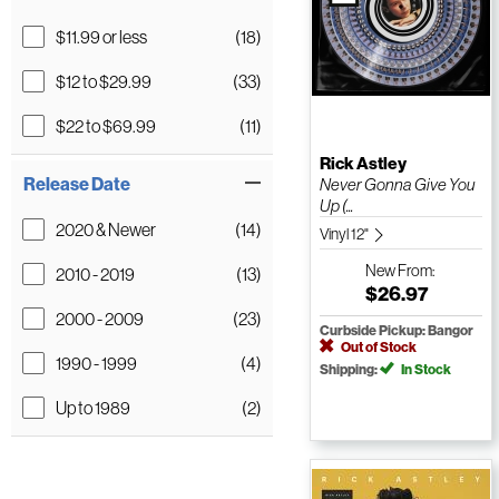
$11.99 or less
(18)
$12 to $29.99
(33)
$22 to $69.99
(11)
Rick Astley
Release Date
Never Gonna Give You
Up (...
2020 & Newer
(14)
Vinyl 12"
New
From:
2010 - 2019
(13)
$26.97
2000 - 2009
(23)
Curbside Pickup: Bangor
Out of Stock
1990 - 1999
(4)
Shipping:
In Stock
Up to 1989
(2)