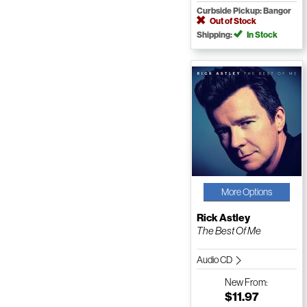
Curbside Pickup: Bangor
Out of Stock
Shipping:
In Stock
More Options
Rick Astley
The Best Of Me
Audio CD
New
From:
$11.97