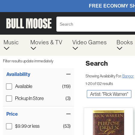
Music
Movies & TV
Video Games
Books
Filter results update immediately
Search
Filter by Category
Item Filters
Availability
Showing Availability For:
Bangor
1-20 of 132 results
Available
(119)
Artist: "Rick Warren"
Pickup In Store
(3)
Price
$9.99 or less
(53)