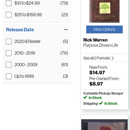
$10 to $24.99
(79)
$25 to $159.99
(21)
Release Date
More Options
Rick Warren
2020 & Newer
(5)
Purpose Driven Life
2010 - 2019
(76)
See all 2 Formats
2000 - 2009
(61)
New
From:
$14.97
Up to 1999
(3)
Pre-Owned
From:
$8.97
Curbside Pickup: Bangor
In Stock
Shipping:
In Stock