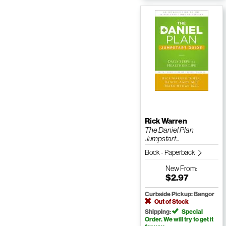
Rick Warren
The Daniel Plan
Jumpstart...
Book - Paperback
New
From:
$2.97
Curbside Pickup: Bangor
Out of Stock
Shipping:
Special
Order. We will try to get it