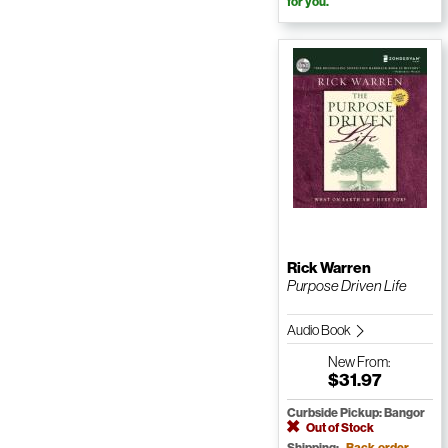
for you.
Rick Warren
Purpose Driven Life
Audio Book
New
From:
$31.97
Curbside Pickup: Bangor
Out of Stock
Shipping:
Back-order