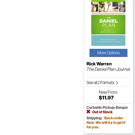
More Options
Rick Warren
The Daniel Plan Journal
See all 2 Formats
New
From:
$11.97
Curbside Pickup: Bangor
Out of Stock
Shipping:
Back-order
item. We will try to get it
for you.