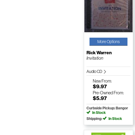
More Options
Rick Warren
Invitation
Audio CD
New
From:
$9.97
Pre-Owned
From:
$5.97
Curbside Pickup: Bangor
In Stock
Shipping:
In Stock