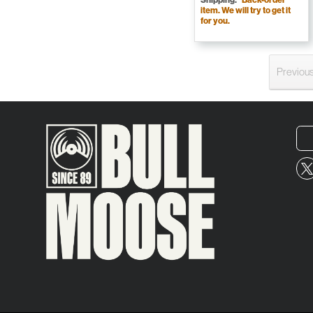
item. We will try to get it
for you.
Previou