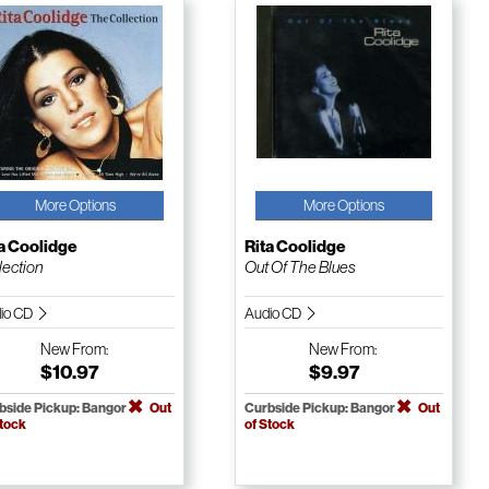
More Options
More Options
a Coolidge
Rita Coolidge
lection
Out Of The Blues
io CD
Audio CD
New
From:
New
From:
$10.97
$9.97
bside Pickup: Bangor
Out
Curbside Pickup: Bangor
Out
Stock
of Stock