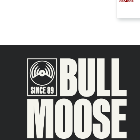
of Stock