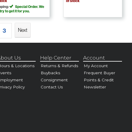
Stock
of Stock
pping:
Special Order. We
 try to get it for you.
Next
3
bout Us
Help Center
Account
ours & Locations
Returns & Refunds
My Account
vents
Buybacks
Frequent Buyer
Employment
Consignment
Points & Credit
rivacy Policy
Contact Us
Newsletter