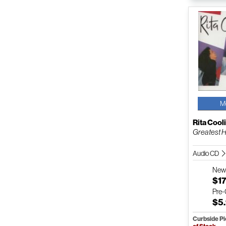
M
Rita Cool
Greatest H
Audio CD
Ne
$17
Pre
$5
Curbside P