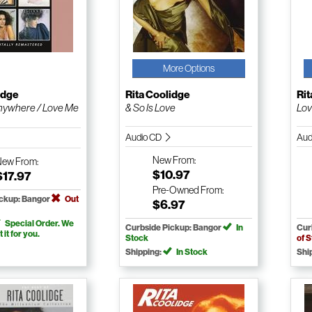
More Options
idge
Rita Coolidge
Rit
nywhere / Love Me
& So Is Love
Lov
Audio CD
Aud
New
From:
New
From:
$10.97
$17.97
Pre-Owned
From:
ickup: Bangor
Out
$6.97
Special Order. We
Curbside Pickup: Bangor
In
Cur
t it for you.
Stock
of 
Shipping:
In Stock
Shi