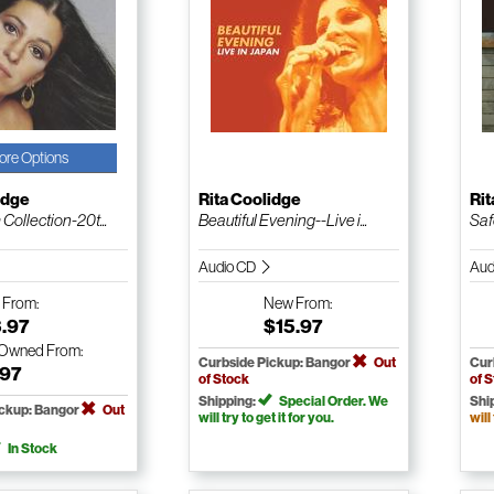
ore Options
idge
Rita Coolidge
Rit
Collection-20t...
Beautiful Evening--Live i...
Saf
Audio CD
Aud
w
From:
New
From:
3.97
$15.97
-Owned
From:
Curbside Pickup: Bangor
Out
Cur
.97
of Stock
of 
Shipping:
Special Order. We
Shi
ickup: Bangor
Out
will try to get it for you.
will
In Stock