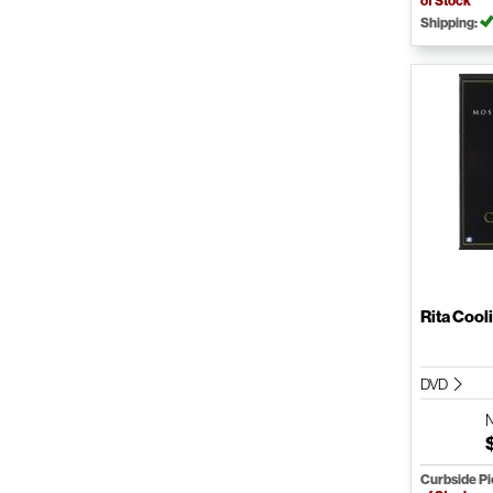
of Stock
Shipping:
Rita Cool
DVD
Curbside P