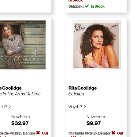
of Stock
Shipping:
In Stock
a Coolidge
Rita Coolidge
e In The Arms Of Time
Satisfied
yl LP
Vinyl LP
New
From:
New
From:
$32.97
$9.97
bside Pickup: Bangor
Out
Curbside Pickup: Bangor
Out