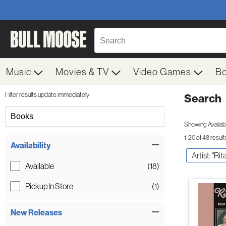
Music
Movies & TV
Video Games
B
Filter results update immediately
Search
Filter by Category
Books
Showing Availabil
1-20 of 48 result
Item Filters
Availability
Artist: "Ri
Available
(18)
Pickup In Store
(1)
New Releases