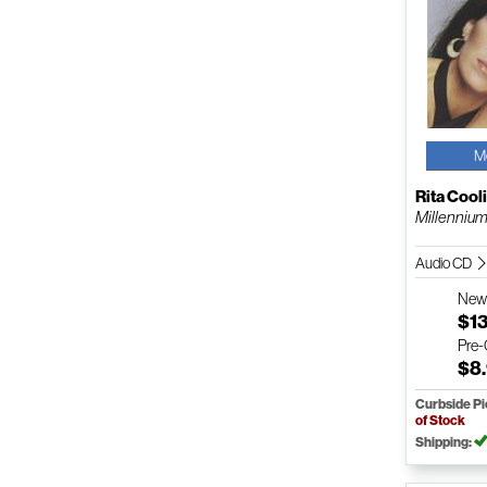
M
Rita Cool
Millennium 
Audio CD
Ne
$1
Pre
$8
Curbside P
of Stock
Shipping: