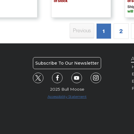
of Stock
of 
Shi
will
Previous
2
1
A
Subscribe To Our Newsletter
H
E
P
2025 Bull Moose
Accessibility Statement