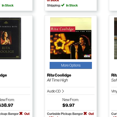
of Stock
In Stock
Shipping:
In Stock
More Options
idge
Rita Coolidge
Rit
All Time High
Saf
Audio CD
Vin
New
From:
New
From:
$38.97
$9.97
ickup: Bangor
Out
Curbside Pickup: Bangor
Out
Cur