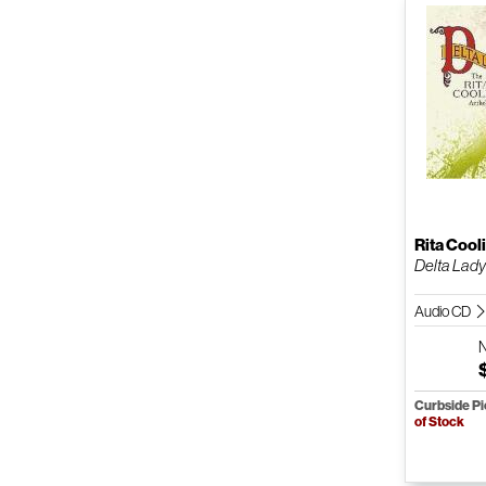
Rita Cool
Delta Lad
Audio CD
Curbside P
of Stock