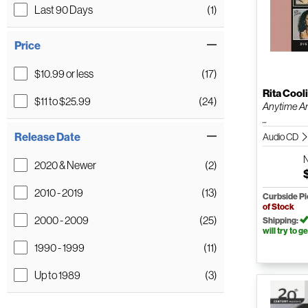
Last 90 Days
(1)
Price
$10.99 or less
(17)
Rita Cool
$11 to $25.99
(24)
Anytime A
...
Release Date
Audio CD
2020 & Newer
(2)
2010 - 2019
(13)
Curbside P
of Stock
2000 - 2009
(25)
Shipping:
will try to ge
1990 - 1999
(11)
Up to 1989
(3)