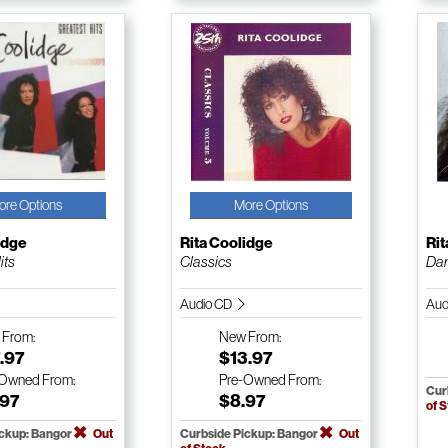
ore Options
More Options
idge
Rita Coolidge
Rit
its
Classics
Dan
Audio CD
Aud
w
From:
New
From:
.97
$13.97
-Owned
From:
Pre-Owned
From:
Cur
.97
$8.97
of 
ickup: Bangor
Out
Curbside Pickup: Bangor
Out