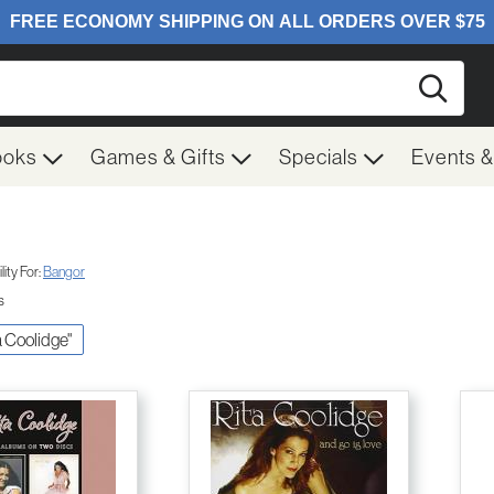
Searc
ooks
Games & Gifts
Specials
Events 
ity For:
Bangor
s
ta Coolidge"