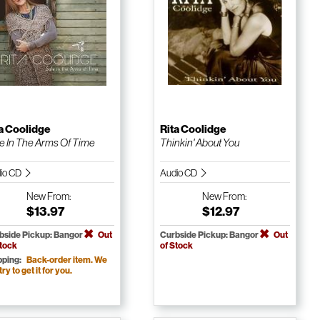
a Coolidge
Rita Coolidge
e In The Arms Of Time
Thinkin' About You
io CD
Audio CD
New
From:
New
From:
$13.97
$12.97
bside Pickup: Bangor
Out
Curbside Pickup: Bangor
Out
Stock
of Stock
pping:
Back-order item. We
 try to get it for you.