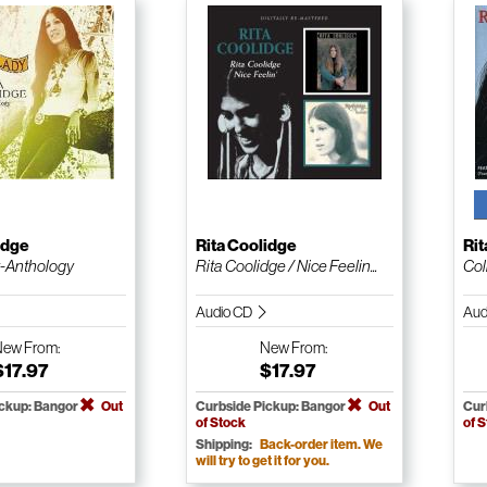
idge
Rita Coolidge
Rit
y-Anthology
Rita Coolidge / Nice Feelin...
Col
Audio CD
Aud
New
From:
New
From:
$17.97
$17.97
ickup: Bangor
Out
Curbside Pickup: Bangor
Out
Cur
of Stock
of 
Shipping:
Back-order item. We
will try to get it for you.