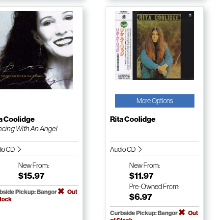
More Options
a Coolidge
Rita Coolidge
cing With An Angel
io CD
Audio CD
New
From:
New
From:
$15.97
$11.97
Pre-Owned
From:
bside Pickup: Bangor
Out
$6.97
Stock
Curbside Pickup: Bangor
Out