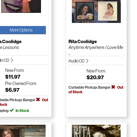
More Options
a Coolidge
Rita Coolidge
e Lessons
Anytime Anywhere / Love Me
...
io CD
Audio CD
New
From:
New
From:
$11.97
$20.97
Pre-Owned
From:
Curbside Pickup: Bangor
Out
$6.97
of Stock
bside Pickup: Bangor
Out
Stock
pping:
In Stock