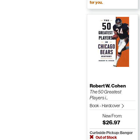
for you.
Robert W. Cohen
The 50 Greatest
Players i...
Book - Hardcover
New
From:
$26.97
Curbside Pickup: Bangor
Out of Stock