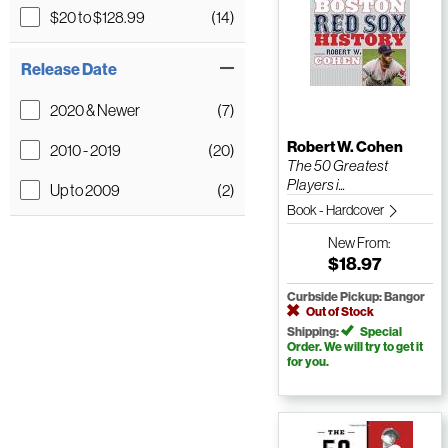
$20 to $128.99
(14)
Release Date
2020 & Newer
(7)
Robert W. Cohen
2010 - 2019
(20)
The 50 Greatest
Players i...
Up to 2009
(2)
Book - Hardcover
New
From:
$18.97
Curbside Pickup: Bangor
Out of Stock
Shipping:
Special
Order. We will try to get it
for you.