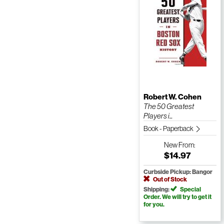
Robert W. Cohen
The 50 Greatest
Players i...
Book - Paperback
New
From:
$14.97
Curbside Pickup: Bangor
Out of Stock
Shipping:
Special
Order. We will try to get it
for you.