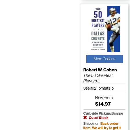
More Options
Robert W. Cohen
The 50 Greatest
Players i...
See all 2 Formats
New
From:
$14.97
Curbside Pickup: Bangor
Out of Stock
Shipping:
Back-order
item. We will try to get it