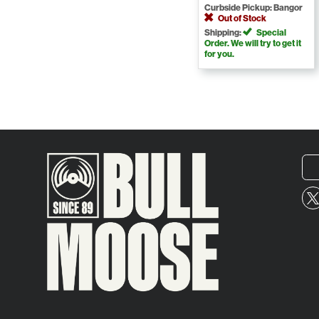
Curbside Pickup: Bangor
Out of Stock
Shipping:
Special
Order. We will try to get it
for you.