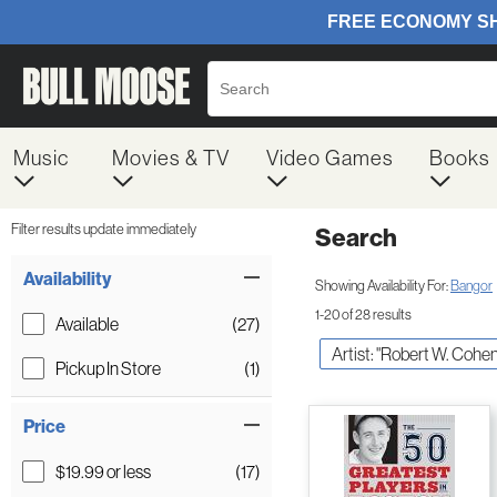
Music
Movies & TV
Video Games
Books
Filter results update immediately
Search
Filter by Category
Item Filters
Availability
Showing Availability For:
Bangor
1-20 of 28 results
Available
(27)
Artist: "Robert W. Cohen
Pickup In Store
(1)
Price
$19.99 or less
(17)