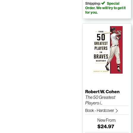
Shipping:
Special
Order. We will try to get it
for you.
Robert W. Cohen
The 50 Greatest
Players i...
Book - Hardcover
New
From:
$24.97