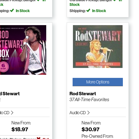
ck
Stock
pping:
In Stock
Shipping:
In Stock
More Options
d Stewart
Rod Stewart
x
37 All-Time Favorites
io CD
Audio CD
New
From:
New
From:
$18.97
$30.97
Pre-Owned
From: