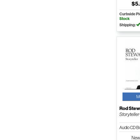
$5
Curbside P
Stock
Shipping:
M
Rod Stew
Storyteller
Audio CD B
Ne