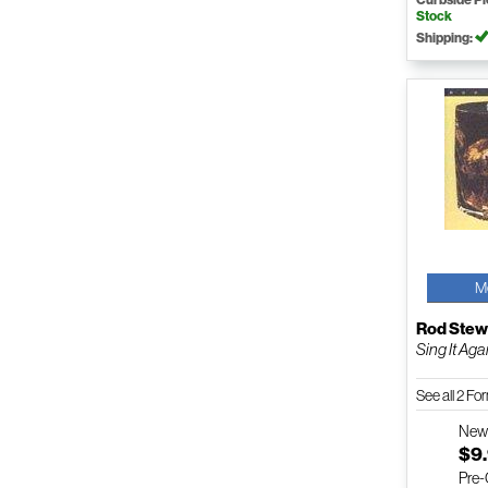
Stock
Shipping:
M
Rod Stew
Sing It Ag
See all 2 F
Ne
$9
Pre