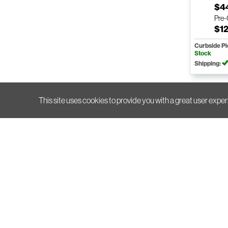
$4
Pre
$12
Curbside P
Stock
Shipping:
This site uses cookies to provide you with a great user exper