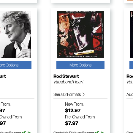
ore Options
More Options
art
Rod Stewart
Ro
Vagabond Heart
Vol
See all 2 Formats
Aud
w
From:
New
From:
.97
$12.97
-Owned
From:
Pre-Owned
From:
.97
$7.97
ickup: Bangor
In
Curbside Pickup: Bangor
In
Cur