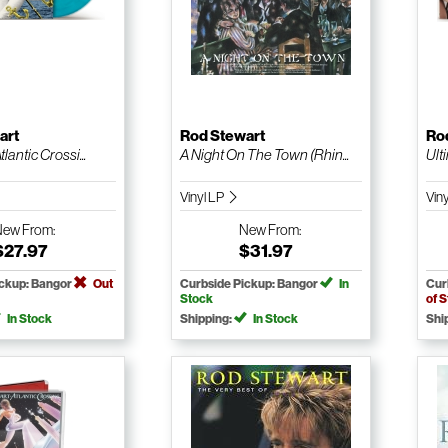
art
Rod Stewart
Ro
lantic Crossi...
A Night On The Town (Rhin...
Ult
Vinyl LP
Vin
New
From:
New
From:
$27.97
$31.97
ickup: Bangor
Out
Curbside Pickup: Bangor
In
Cur
Stock
of 
In Stock
Shipping:
In Stock
Shi