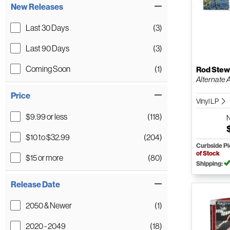
New Releases
Last 30 Days
(3)
Last 90 Days
(3)
Coming Soon
(1)
Rod Stew
Alternate At
Price
Vinyl LP
$9.99 or less
(118)
$10 to $32.99
(204)
Curbside P
of Stock
$15 or more
(80)
Shipping:
Release Date
2050 & Newer
(1)
2020 - 2049
(18)