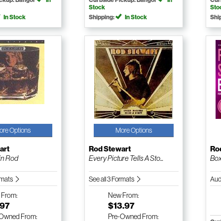
Stock
Sto
In Stock
Shipping:
In Stock
Shi
ore Options
More Options
art
Rod Stewart
Ro
ain Rod
Every Picture Tells A Sto...
Bo
ormats
See all 3 Formats
Aud
w
From:
New
From:
.97
$13.97
-Owned
From:
Pre-Owned
From: