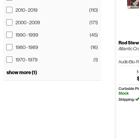
2010 - 2019
(110)
2000 - 2009
(171)
1990 - 1999
(45)
Rod Stew
1980 - 1989
(16)
Atlantic Cr
1970 - 1979
(1)
Audio Blu-
show more (1)
Curbside P
Stock
Shipping: