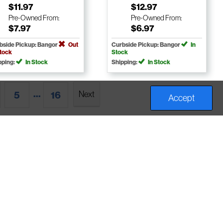
$11.97
$12.97
Pre-Owned
From:
Pre-Owned
From:
$7.97
$6.97
bside Pickup: Bangor
Out
Curbside Pickup: Bangor
In
Stock
Stock
pping:
In Stock
Shipping:
In Stock
...
Next
5
16
Accept
bout Us
Help Center
Account
ours & Locations
Returns & Refunds
My Account
vents
Buybacks
Frequent Buyer
Employment
Consignment
Points & Credit
rivacy Policy
Contact Us
Newsletter