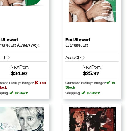
d Stewart
Rod Stewart
imate Hits (Green Viny...
Ultimate Hits
yl LP
Audio CD
New
From:
New
From:
$34.97
$25.97
bside Pickup: Bangor
Out
Curbside Pickup: Bangor
In
Stock
Stock
pping:
In Stock
Shipping:
In Stock