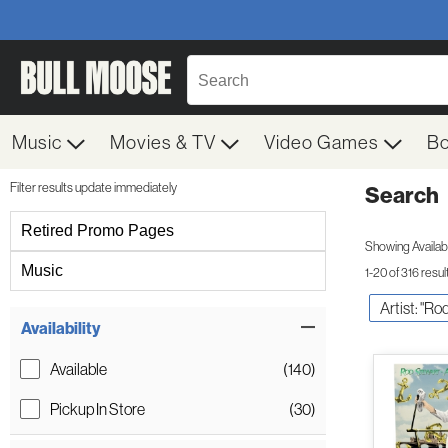
Music
Movies & TV
Video Games
B
Filter results update immediately
Search
Filter by Category
Retired Promo Pages
Showing Availabil
Music
1-20 of 316 resul
Artist: "Ro
Item Filters
Availability
Available
(140)
Pickup In Store
(30)