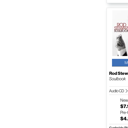
M
Rod Stew
Soulbook
Audio CD
Ne
$7
Pre
$4
Curbside P