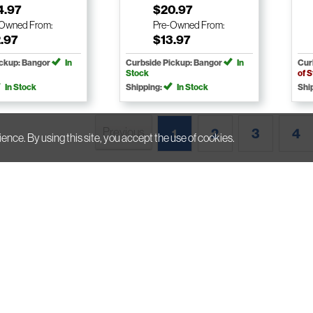
4.97
$20.97
-Owned
From:
Pre-Owned
From:
.97
$13.97
ickup: Bangor
In
Curbside Pickup: Bangor
In
Cur
Stock
of 
In Stock
Shipping:
In Stock
Shi
Previous
2
3
4
1
ience. By using this site, you accept the use of cookies.
A
Subscribe To Our Newsletter
H
E
P
2025 Bull Moose
Accessibility Statement