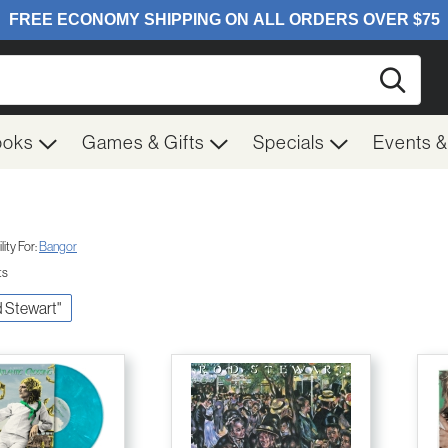
Searc
ooks
Games & Gifts
Specials
Events 
ity For:
Bangor
ts
d Stewart"