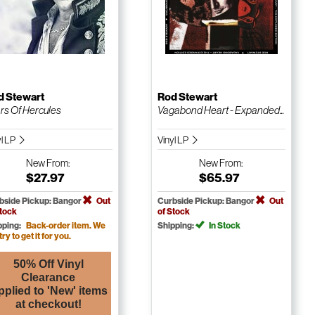
d Stewart
Rod Stewart
rs Of Hercules
Vagabond Heart - Expanded...
yl LP
Vinyl LP
New
From:
New
From:
$27.97
$65.97
bside Pickup: Bangor
Out
Curbside Pickup: Bangor
Out
Stock
of Stock
pping:
Back-order item. We
Shipping:
In Stock
 try to get it for you.
50% Off Vinyl
Clearance
pplied to 'New' items
at checkout!