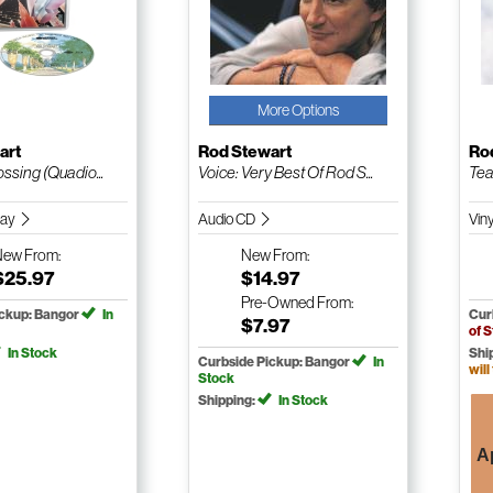
More Options
art
Rod Stewart
Ro
ossing (Quadio...
Voice: Very Best Of Rod S...
Tea
Ray
Audio CD
Vin
New
From:
New
From:
$25.97
$14.97
Pre-Owned
From:
ickup: Bangor
In
Cur
$7.97
of 
In Stock
Shi
Curbside Pickup: Bangor
In
will
Stock
Shipping:
In Stock
A