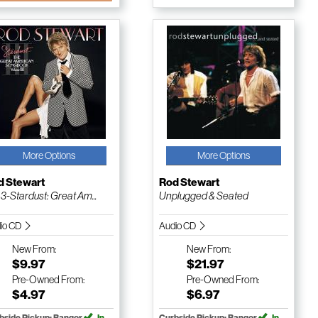
More Options
More Options
d Stewart
Rod Stewart
. 3-Stardust: Great Am...
Unplugged & Seated
io CD
Audio CD
New
From:
New
From:
$9.97
$21.97
Pre-Owned
From:
Pre-Owned
From:
$4.97
$6.97
bside Pickup: Bangor
In
Curbside Pickup: Bangor
In