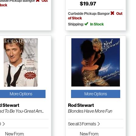
bside Pickup: Bangor
Out
$19.97
Stock
Curbside Pickup: Bangor
Out
of Stock
Shipping:
In Stock
More Options
More Options
d Stewart
Rod Stewart
Had To Be You-Great Am...
Blondes Have More Fun
D
See all 3 Formats
New
From:
New
From: