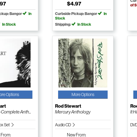
Cur
.97
$4.97
of 
ickup: Bangor
In
Curbside Pickup: Bangor
In
Stock
In Stock
Shipping:
In Stock
ore Options
More Options
art
Rod Stewart
Ro
-Complete Anth...
Mercury Anthology
It 
ox Set
Audio CD
DV
w
From:
New
From: