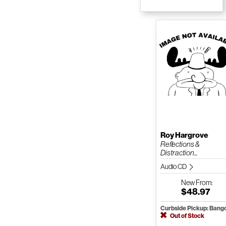
Roy Hargrove
Reflections &
Distraction...
Audio CD
New
From:
$48.97
Curbside Pickup: Bang
Out of Stock