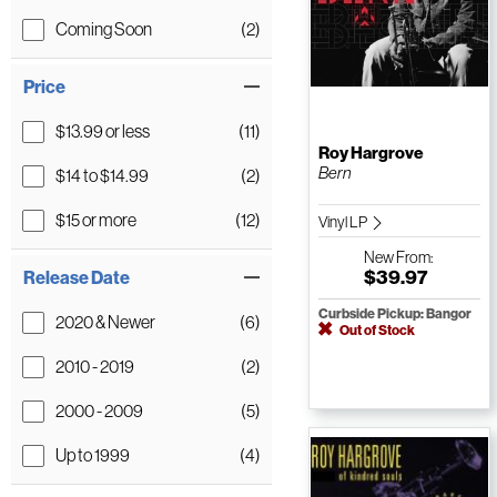
Coming Soon
(2)
Price
$13.99 or less
(11)
Roy Hargrove
Bern
$14 to $14.99
(2)
$15 or more
(12)
Vinyl LP
New
From:
$39.97
Release Date
Curbside Pickup: Bangor
2020 & Newer
(6)
Out of Stock
2010 - 2019
(2)
2000 - 2009
(5)
Up to 1999
(4)