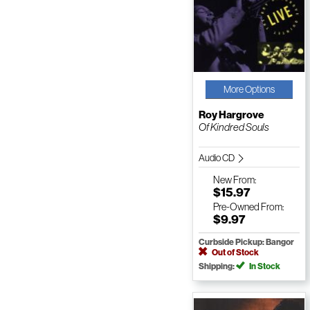
More Options
Roy Hargrove
Of Kindred Souls
Audio CD
New
From:
$15.97
Pre-Owned
From:
$9.97
Curbside Pickup: Bangor
Out of Stock
Shipping:
In Stock