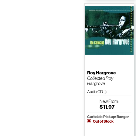
Roy Hargrove
Collected Roy
Hargrove
Audio CD
New
From:
$11.97
Curbside Pickup: Bangor
Out of Stock