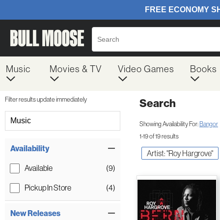
Music
Movies & TV
Video Games
Books
Filter results update immediately
Search
Filter by Category
Music
Showing Availability For:
Bangor
1-19 of 19 results
Item Filters
Availability
Artist: "Roy Hargrove"
Available
(9)
Pickup In Store
(4)
New Releases