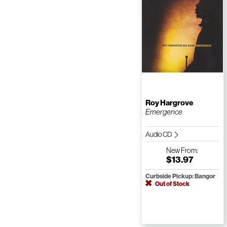
Roy Hargrove
Emergence
Audio CD
New
From:
$13.97
Curbside Pickup: Bangor
Out of Stock