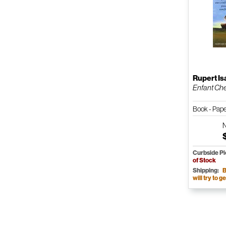
Rupert I
Enfant Chev
Book - Pap
Curbside P
of Stock
Shipping:
B
will try to ge