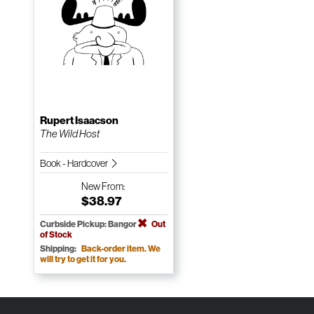
Rupert Isaacson
The Wild Host
Book - Hardcover
New
From:
$38.97
Curbside Pickup: Bangor
Out
of Stock
Shipping:
Back-order item. We
will try to get it for you.