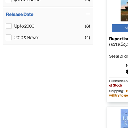
Release Date
Up to 2000
(8)
M
2010 & Newer
(4)
Rupert I
Horse Boy,
See all 2 F
Curbside P
of Stock
Shipping:
B
will try to ge