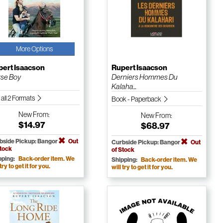
More Options
pert Isaacson
Rupert Isaacson
se Boy
Derniers Hommes Du
Kalaha...
 all 2 Formats
Book - Paperback
New
From:
New
From:
$14.97
$68.97
bside Pickup: Bangor
Out
Curbside Pickup: Bangor
Out
Stock
of Stock
pping:
Back-order item. We
Shipping:
Back-order item. We
 try to get it for you.
will try to get it for you.