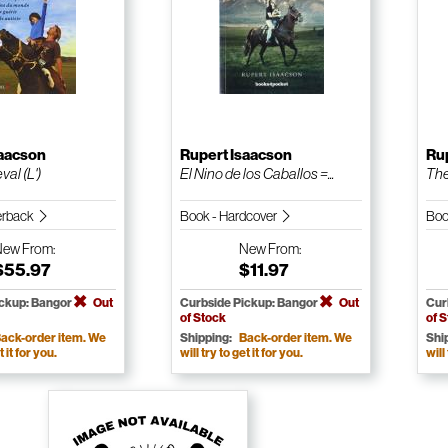
saacson
Rupert Isaacson
Ru
al (L')
El Nino de los Caballos =...
The
erback
Book - Hardcover
Boo
New
From:
New
From:
$55.97
$11.97
ickup: Bangor
Out
Curbside Pickup: Bangor
Out
Cur
of Stock
of 
ack-order item. We
Shipping:
Back-order item. We
Shi
t it for you.
will try to get it for you.
will