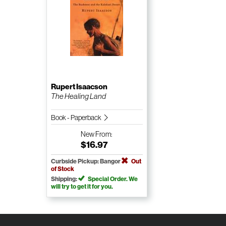
Rupert Isaacson
The Healing Land
Book - Paperback
New
From:
$16.97
Curbside Pickup: Bangor
Out
of Stock
Shipping:
Special Order. We
will try to get it for you.