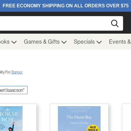
Searc
ooks
Games & Gifts
Specials
Events 
ity For:
Bangor
pert Isaacson"