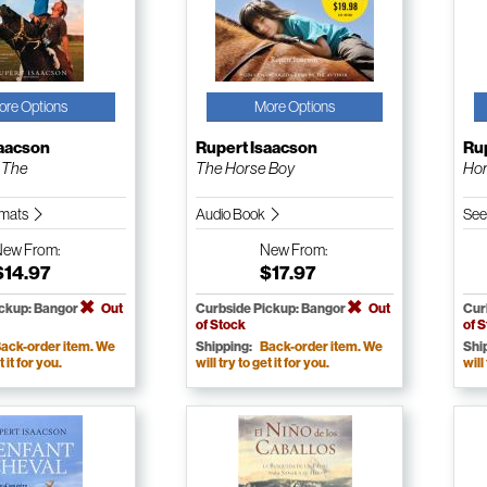
ore Options
More Options
saacson
Rupert Isaacson
Ru
 The
The Horse Boy
Hor
ormats
Audio Book
See
New
From:
New
From:
$14.97
$17.97
ickup: Bangor
Out
Curbside Pickup: Bangor
Out
Cur
of Stock
of 
ack-order item. We
Shipping:
Back-order item. We
Shi
t it for you.
will try to get it for you.
will