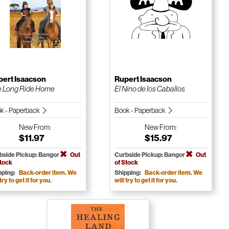
pert Isaacson
Rupert Isaacson
 Long Ride Home
El Nino de los Caballos
k - Paperback
Book - Paperback
New
From:
New
From:
$11.97
$15.97
bside Pickup: Bangor
Out
Curbside Pickup: Bangor
Out
Stock
of Stock
pping:
Back-order item. We
Shipping:
Back-order item. We
 try to get it for you.
will try to get it for you.