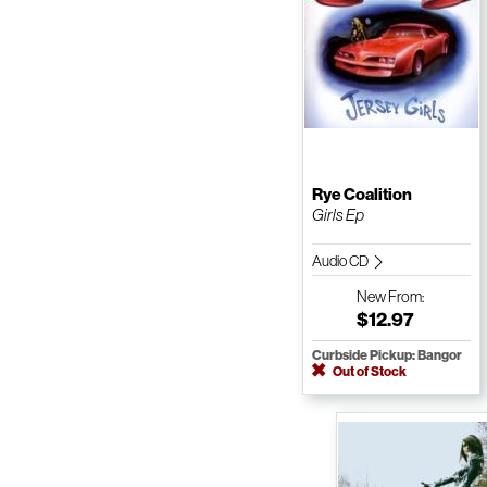
Rye Coalition
Girls Ep
Audio CD
New
From:
$12.97
Curbside Pickup: Bangor
Out of Stock