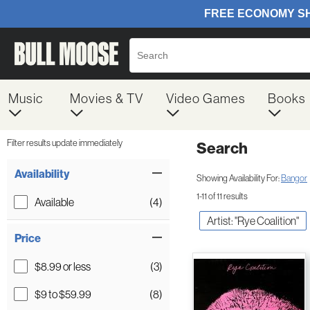
Music
Movies & TV
Video Games
Books
Filter results update immediately
Search
Filter by Category
Item Filters
Availability
Showing Availability For:
Bangor
1-11 of 11 results
Available
(4)
Artist: "Rye Coalition"
Price
$8.99 or less
(3)
$9 to $59.99
(8)