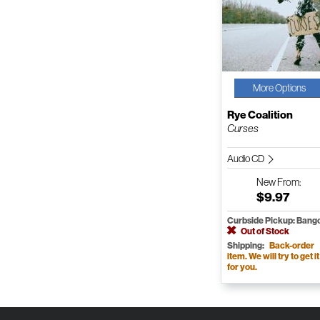
More Options
Rye Coalition
Curses
Audio CD
New
From:
$9.97
Curbside Pickup: Bang
Out of Stock
Shipping:
Back-order
item. We will try to get it
for you.