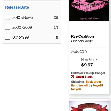
Release Date
2010 & Newer
(3)
2000 - 2009
(7)
Rye Coalition
Up to 1999
(1)
Lipstick Game
Audio CD
New
From:
$9.97
Curbside Pickup: Bangor
Out of Stock
Shipping:
Back-order
item. We will try to get it
for you.