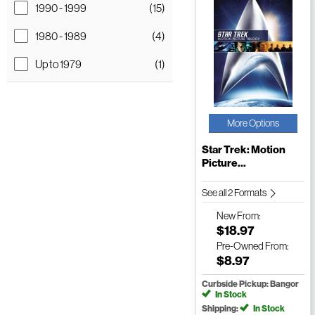
1990 - 1999
(15)
1980 - 1989
(4)
Up to 1979
(1)
More Options
Star Trek: Motion
Picture...
See all 2 Formats
New
From:
$18.97
Pre-Owned
From:
$8.97
Curbside Pickup: Bangor
In Stock
Shipping:
In Stock