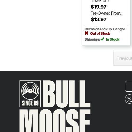
New
From:
$19.97
Pre-Owned
From:
$13.97
Curbside Pickup: Bangor
Out of Stock
Shipping:
In Stock
Previou