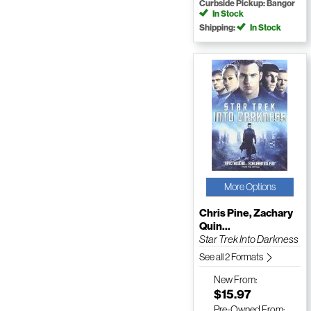
Curbside Pickup: Bangor
In Stock
Shipping:
In Stock
More Options
Chris Pine, Zachary
Quin...
Star Trek Into Darkness
See all 2 Formats
New
From:
$15.97
Pre-Owned
From: