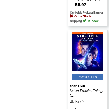
$6.97
Curbside Pickup: Bangor
Out of Stock
Shipping:
In Stock
More Options
Star Trek
Kelvin Timeline Trilogy
C...
Blu-Ray