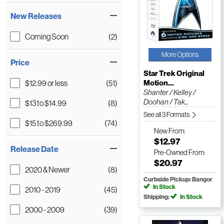
New Releases
Coming Soon
(2)
More Options
Price
Star Trek Original
$12.99 or less
(51)
Motion...
Shanter / Kelley /
Doohan / Tak...
$13 to $14.99
(8)
See all 3 Formats
$15 to $269.99
(74)
New
From:
$12.97
Release Date
Pre-Owned
From:
$20.97
2020 & Newer
(8)
Curbside Pickup: Bangor
In Stock
2010 - 2019
(45)
Shipping:
In Stock
2000 - 2009
(39)