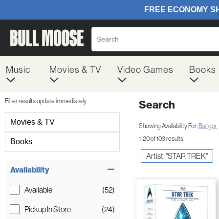
Music
Movies & TV
Video Games
Books
Filter results update immediately
Search
Filter by Category
Movies & TV
Showing Availability For:
Bangor
1-20 of 103 results
Books
Artist: "STAR TREK"
Item Filters
Availability
Available
(52)
Pickup In Store
(24)