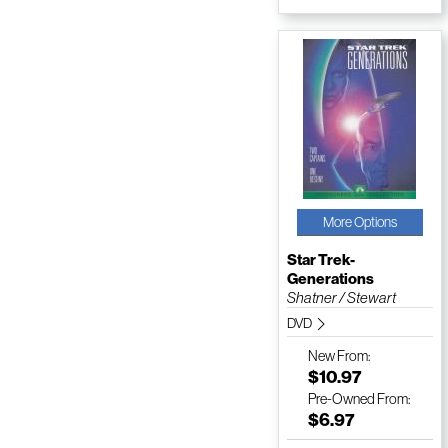
More Options
Star Trek-
Generations
Shatner / Stewart
DVD
New
From:
$10.97
Pre-Owned
From:
$6.97