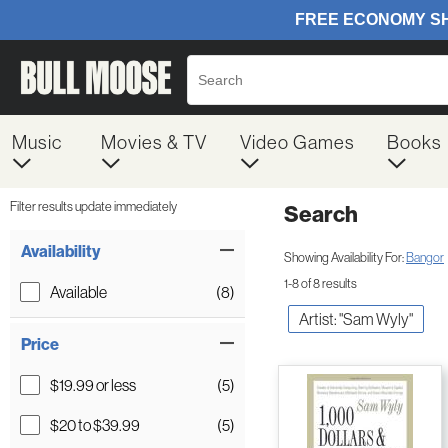
Music
Movies & TV
Video Games
Books
Filter results update immediately
Search
Filter by Category
Item Filters
Availability
Showing Availability For:
Bangor
1-8 of 8 results
Available
(8)
Artist: "Sam Wyly"
Price
$19.99 or less
(5)
$20 to $39.99
(5)