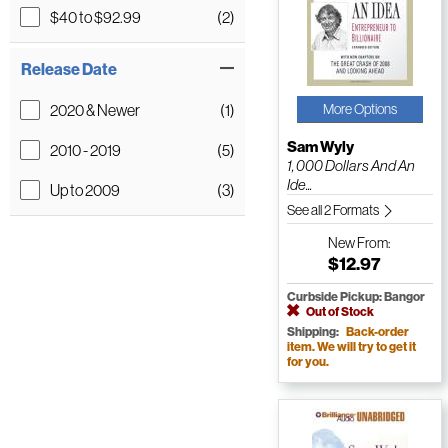
$40 to $92.99
(2)
Release Date
2020 & Newer
(1)
More Options
Sam Wyly
2010 - 2019
(5)
1, 000 Dollars And An
Ide...
Up to 2009
(3)
See all 2 Formats
New
From:
$12.97
Curbside Pickup: Bangor
Out of Stock
Shipping:
Back-order
item. We will try to get it
for you.