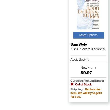
More Options
Sam Wyly
1, 000 Dollars & an Idea
Audio Book
New
From:
$9.97
Curbside Pickup: Bangor
Out of Stock
Shipping:
Back-order
item. We will try to get it
for you.