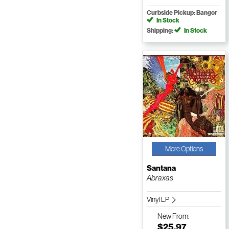
Curbside Pickup: Bangor
In Stock
Shipping:
In Stock
More Options
Santana
Abraxas
Vinyl LP
New
From:
$25.97