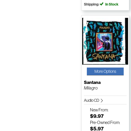
Shipping:
In Stock
More Options
Santana
Milagro
Audio CD
New
From:
$9.97
Pre-Owned
From:
$5.97