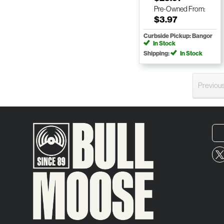
Pre-Owned
From:
$3.97
Curbside Pickup: Bangor
In Stock
Shipping:
In Stock
Previou