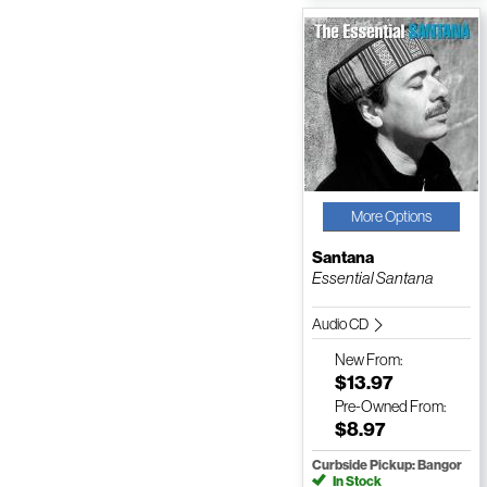
More Options
Santana
Essential Santana
Audio CD
New
From:
$13.97
Pre-Owned
From:
$8.97
Curbside Pickup: Bangor
In Stock