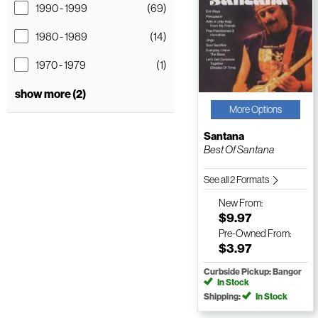
1990 - 1999
(69)
1980 - 1989
(14)
1970 - 1979
(1)
show more (2)
More Options
Santana
Best Of Santana
See all 2 Formats
New
From:
$9.97
Pre-Owned
From:
$3.97
Curbside Pickup: Bangor
In Stock
Shipping:
In Stock