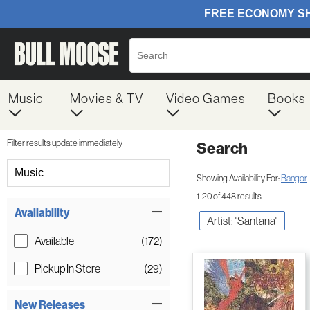
Music
Movies & TV
Video Games
Books
Filter results update immediately
Search
Filter by Category
Music
Showing Availability For:
Bangor
1-20 of 448 results
Item Filters
Availability
Artist: "Santana"
Available
(172)
Pickup In Store
(29)
New Releases