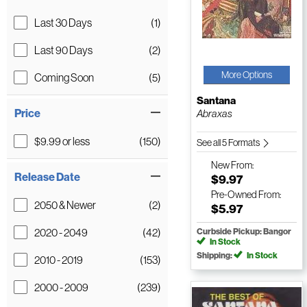
Last 30 Days
(1)
Last 90 Days
(2)
More Options
Coming Soon
(5)
Santana
Price
Abraxas
$9.99 or less
(150)
See all 5 Formats
New
From:
Release Date
$9.97
Pre-Owned
From:
2050 & Newer
(2)
$5.97
2020 - 2049
(42)
Curbside Pickup: Bangor
In Stock
Shipping:
In Stock
2010 - 2019
(153)
2000 - 2009
(239)