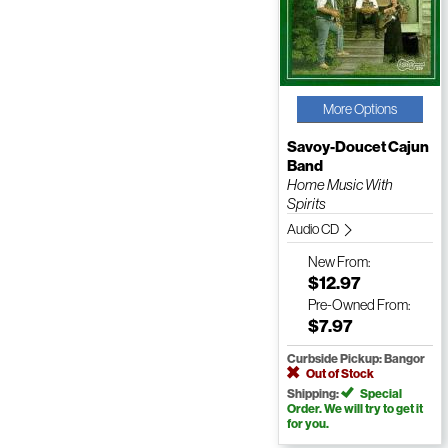
More Options
Savoy-Doucet Cajun
Band
Home Music With
Spirits
Audio CD
New
From:
$12.97
Pre-Owned
From:
$7.97
Curbside Pickup: Bangor
Out of Stock
Shipping:
Special
Order. We will try to get it
for you.