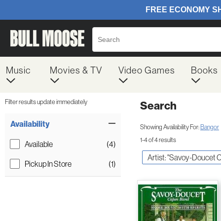
Music
Movies & TV
Video Games
Books
Filter results update immediately
Search
Filter by Category
Item Filters
Availability
Showing Availability For:
Bangor
1-4 of 4 results
Available
(4)
Artist: "Savoy-Doucet 
Pickup In Store
(1)