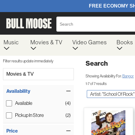
Music
Movies & TV
Video Games
Books
Filter results update immediately
Search
Filter by Category
Movies & TV
Showing Availability For:
Bangor
1-7 of 7 results
Item Filters
Availability
Artist: "School Of Rock"
Available
(4)
Pickup In Store
(2)
Price