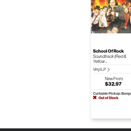
School Of Rock
Soundtrack (Red &
Yellow ...
Vinyl LP
New
From:
$32.97
Curbside Pickup: Bang
Out of Stock