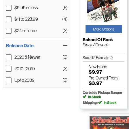
$9.99 or less
(5)
$11 to $23.99
(4)
More Options
$24 or more
(3)
School Of Rock
Black / Cusack
Release Date
2020 & Newer
(3)
See all 2 Formats
New
From:
2010 - 2019
(3)
$9.97
Pre-Owned
From:
Up to 2009
(3)
$3.97
Curbside Pickup: Bangor
In Stock
Shipping:
In Stock