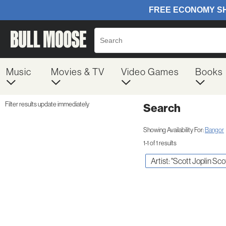
Music
Movies & TV
Video Games
Books
Filter results update immediately
Search
Filter by Category
Item Filters
Showing Availability For:
Bangor
1-1 of 1 results
Artist: "Scott Joplin Sco