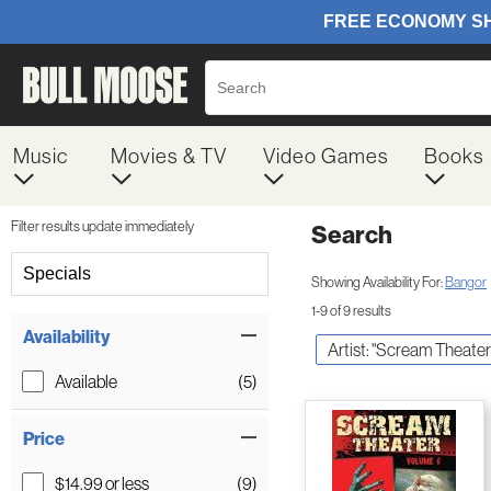
Music
Movies & TV
Video Games
Books
Filter results update immediately
Search
Filter by Category
Specials
Showing Availability For:
Bangor
1-9 of 9 results
Item Filters
Availability
Artist: "Scream Theater
Available
(5)
Price
$14.99 or less
(9)