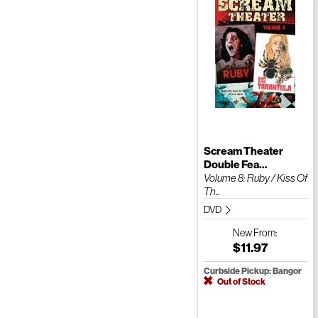
Scream Theater
Double Fea...
Volume 8: Ruby / Kiss Of
Th...
DVD
New
From:
$11.97
Curbside Pickup: Bangor
Out of Stock