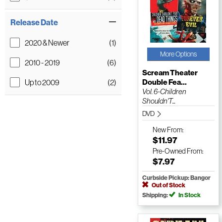
Release Date
2020 & Newer
(1)
More Options
2010 - 2019
(6)
Scream Theater
Up to 2009
(2)
Double Fea...
Vol. 6-Children
Shouldn'T...
DVD
New
From:
$11.97
Pre-Owned
From:
$7.97
Curbside Pickup: Bangor
Out of Stock
Shipping:
In Stock