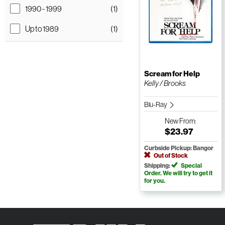
1990 - 1999
(1)
Up to 1989
(1)
Scream for Help
Kelly / Brooks
Blu-Ray
New
From:
$23.97
Curbside Pickup: Bangor
Out of Stock
Shipping:
Special
Order. We will try to get it
for you.