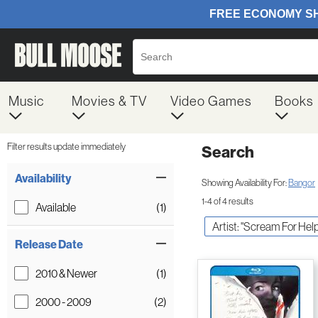
Music
Movies & TV
Video Games
Books
Filter results update immediately
Search
Filter by Category
Item Filters
Availability
Showing Availability For:
Bangor
1-4 of 4 results
Available
(1)
Artist: "Scream For Help
Release Date
2010 & Newer
(1)
2000 - 2009
(2)