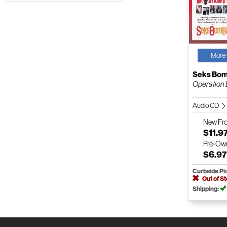
More 
Seks Bo
Operation 
Audio CD
New
Fr
$11.9
Pre-Ow
$6.9
Curbside Pi
Out of S
Shipping: