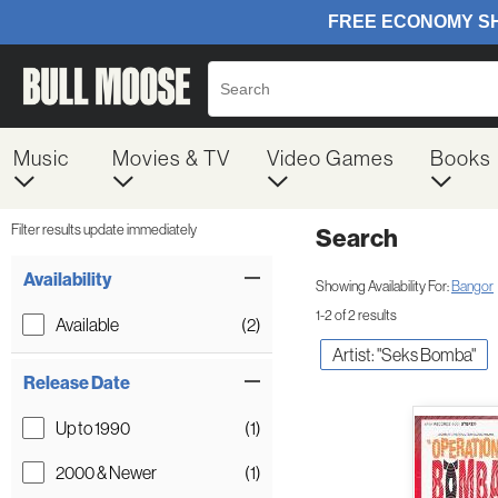
Music
Movies & TV
Video Games
Books
Filter results update immediately
Search
Filter by Category
Item Filters
Availability
Showing Availability For:
Bangor
1-2 of 2 results
Available
(2)
Artist: "Seks Bomba"
Release Date
Up to 1990
(1)
2000 & Newer
(1)