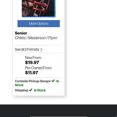
More Options
Senior
Chiklis / Masterson / Flynn
See all 2 Formats
New
From:
$19.97
Pre-Owned
From:
$11.97
Curbside Pickup: Bangor
In
Stock
Shipping:
In Stock