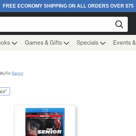
Searc
ooks
Games & Gifts
Specials
Events 
ity For:
Bangor
ior"