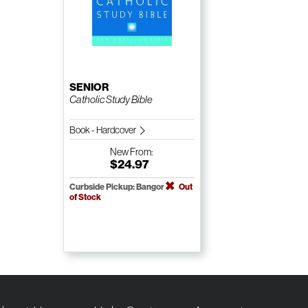
SENIOR
Catholic Study Bible
Book - Hardcover
New
From:
$24.97
Curbside Pickup: Bangor
Out
of Stock