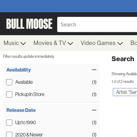
Music
Movies & TV
Video Games
B
Filter results update immediately
Search
Filter by Category
Item Filters
Availability
Showing Availabil
Available
(1)
1-2 of 2 results
Artist: "Sen
Pickup In Store
(1)
Release Date
Up to 1990
(1)
2020 & Newer
(1)