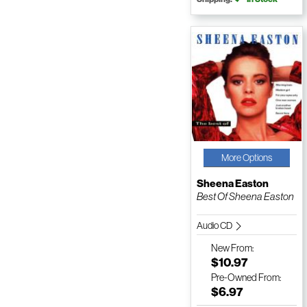
More Options
Sheena Easton
Best Of Sheena Easton
Audio CD
New
From:
$10.97
Pre-Owned
From:
$6.97