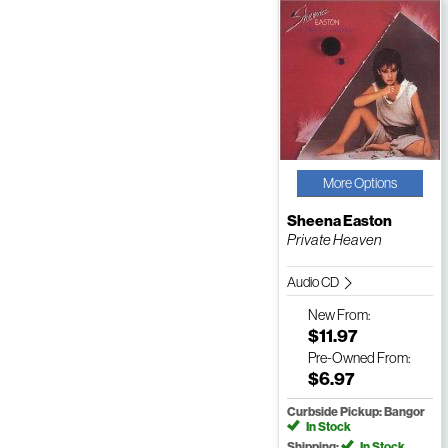
More Options
Sheena Easton
Private Heaven
Audio CD
New
From:
$11.97
Pre-Owned
From:
$6.97
Curbside Pickup: Bangor
In Stock
Shipping:
In Stock