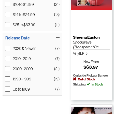
$10 to $13.99
(21)
$14 to $24.99
(13)
$25 to $63.99
(11)
Sheena Easton
Release Date
Shockwave
(Transparent Re...
2020 & Newer
(7)
Vinyl LP
2010 - 2019
(7)
New
From:
$63.97
2000 - 2009
(21)
Curbside Pickup: Bangor
1990 - 1999
(19)
Out of Stock
Shipping:
In Stock
Up to 1989
(7)