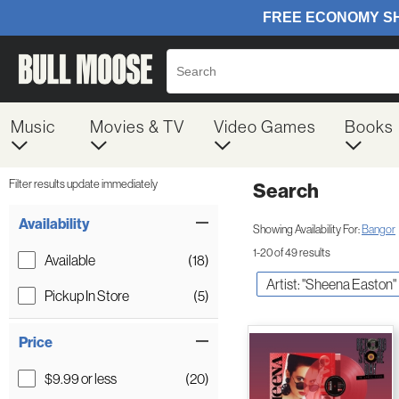
Music
Movies & TV
Video Games
Books
Filter results update immediately
Search
Filter by Category
Item Filters
Availability
Showing Availability For:
Bangor
1-20 of 49 results
Available
(18)
Artist: "Sheena Easton"
Pickup In Store
(5)
Price
$9.99 or less
(20)