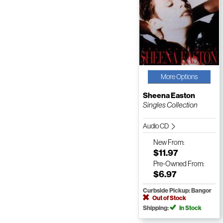
More Options
Sheena Easton
Singles Collection
Audio CD
New
From:
$11.97
Pre-Owned
From:
$6.97
Curbside Pickup: Bangor
Out of Stock
Shipping:
In Stock