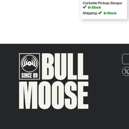
Curbside Pickup: Bangor
In Stock
Shipping:
In Stock