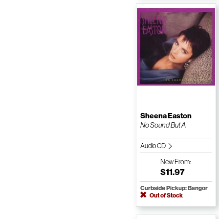
Sheena Easton
No Sound But A
Audio CD
New
From:
$11.97
Curbside Pickup: Bangor
Out of Stock