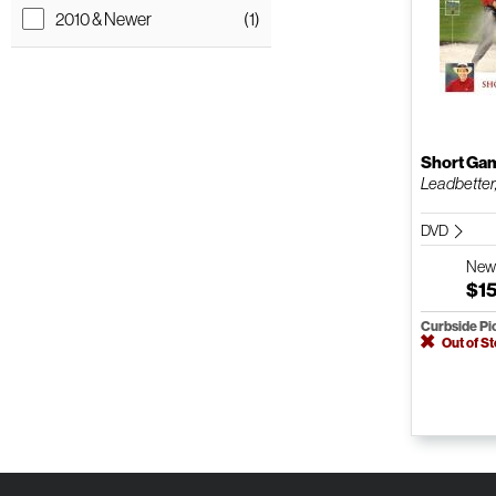
2010 & Newer
(1)
Short Ga
Leadbetter
DVD
Ne
$1
Curbside Pi
Out of S