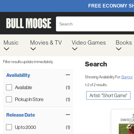
Music
Movies & TV
Video Games
Books
Filter results update immediately
Search
Filter by Category
Item Filters
Availability
Showing Availability For:
Bangor
1-2 of 2 results
Available
(1)
Artist: "Short Game"
Pickup In Store
(1)
Release Date
Up to 2000
(1)