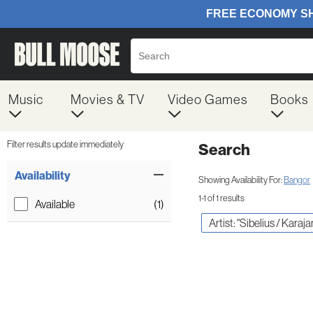
Music
Movies & TV
Video Games
Books
Filter results update immediately
Search
Filter by Category
Item Filters
Availability
Showing Availability For:
Bangor
1-1 of 1 results
Available
(1)
Artist: "Sibelius / Karaja