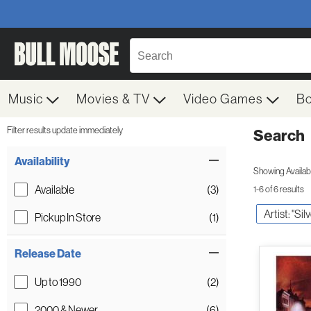
Music
Movies & TV
Video Games
B
Filter results update immediately
Search
Filter by Category
Item Filters
Availability
Showing Availabil
Available
(3)
1-6 of 6 results
Artist: "Si
Pickup In Store
(1)
Release Date
Up to 1990
(2)
2000 & Newer
(6)