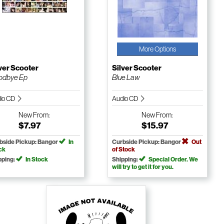
More Options
ver Scooter
Silver Scooter
odbye Ep
Blue Law
io CD
Audio CD
New
From:
New
From:
$7.97
$15.97
bside Pickup: Bangor
In
Curbside Pickup: Bangor
Out
ck
of Stock
pping:
In Stock
Shipping:
Special Order. We
will try to get it for you.