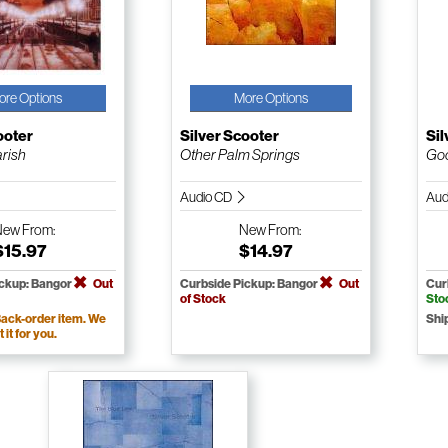
ore Options
More Options
ooter
Silver Scooter
Sil
rish
Other Palm Springs
Go
Audio CD
Aud
New
From:
New
From:
$15.97
$14.97
ickup: Bangor
Out
Curbside Pickup: Bangor
Out
Cur
of Stock
Sto
ack-order item. We
Shi
t it for you.