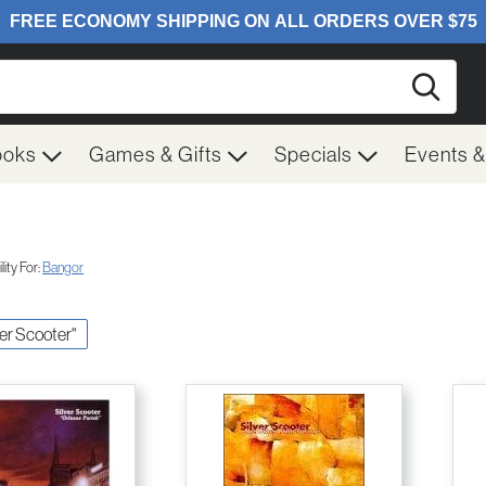
Searc
ooks
Games & Gifts
Specials
Events 
ity For:
Bangor
lver Scooter"