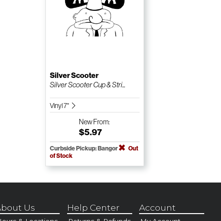
Silver Scooter
Silver Scooter Cup & Stri...
Vinyl 7"
New
From:
$5.97
Curbside Pickup: Bangor
Out
of Stock
bout Us
Help Center
Account
ours & Locations
Returns & Refunds
My Account