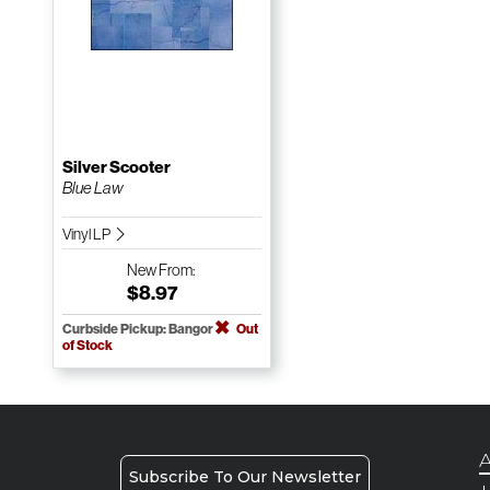
Silver Scooter
Blue Law
Vinyl LP
New
From:
$8.97
Curbside Pickup: Bangor
Out
of Stock
A
Subscribe To Our Newsletter
H