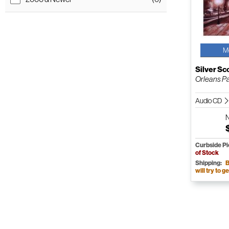
M
Silver Sc
Orleans Pa
Audio CD
Curbside P
of Stock
Shipping:
B
will try to ge