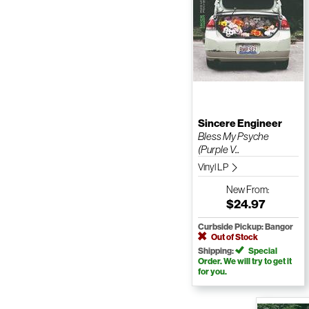
Sincere Engineer
Bless My Psyche
(Purple V...
Vinyl LP
New
From:
$24.97
Curbside Pickup: Bangor
Out of Stock
Shipping:
Special
Order. We will try to get it
for you.