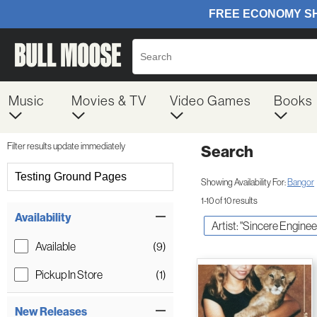
Music
Movies & TV
Video Games
Books
Filter results update immediately
Search
Filter by Category
Testing Ground Pages
Showing Availability For:
Bangor
1-10 of 10 results
Item Filters
Availability
Artist: "Sincere Enginee
Available
(9)
Pickup In Store
(1)
New Releases