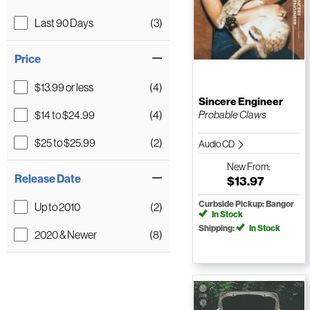
Last 90 Days
(3)
Price
$13.99 or less
(4)
Sincere Engineer
$14 to $24.99
(4)
Probable Claws
$25 to $25.99
(2)
Audio CD
New
From:
Release Date
$13.97
Curbside Pickup: Bangor
Up to 2010
(2)
In Stock
Shipping:
In Stock
2020 & Newer
(8)