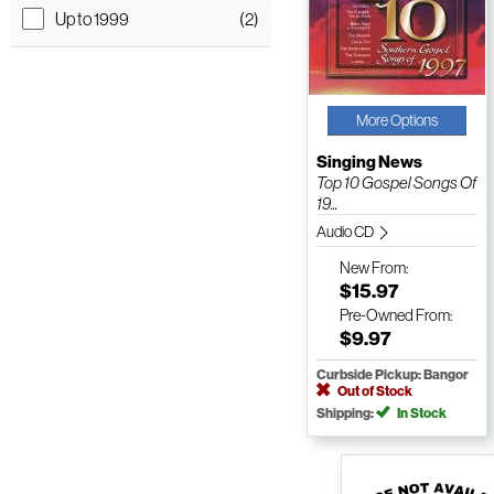
Up to 1999
(2)
More Options
Singing News
Top 10 Gospel Songs Of
19...
Audio CD
New
From:
$15.97
Pre-Owned
From:
$9.97
Curbside Pickup: Bangor
Out of Stock
Shipping:
In Stock