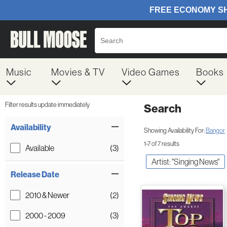
Music
Movies & TV
Video Games
Books
Filter results update immediately
Search
Filter by Category
Item Filters
Availability
Showing Availability For:
Bangor
1-7 of 7 results
Available
(3)
Artist: "Singing News"
Release Date
2010 & Newer
(2)
2000 - 2009
(3)