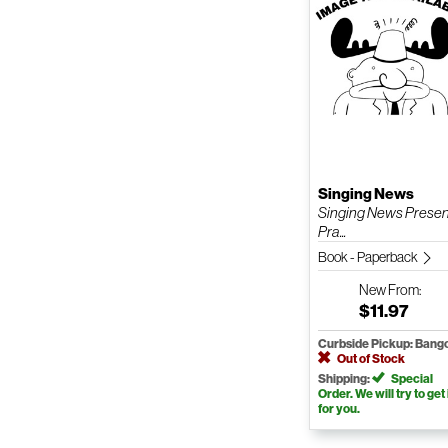
Singing News
Singing News Presen
Pra...
Book - Paperback
New
From:
$11.97
Curbside Pickup: Bang
Out of Stock
Shipping:
Special
Order. We will try to get 
for you.