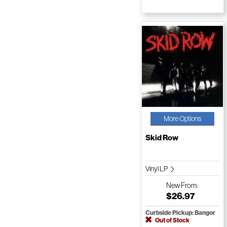
More Options
Skid Row
Vinyl LP
New
From:
$26.97
Curbside Pickup: Bangor
Out of Stock