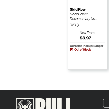
Skid Row
Rock Power
Documentary Un...
DVD
New
From:
$3.97
Curbside Pickup: Bangor
Out of Stock