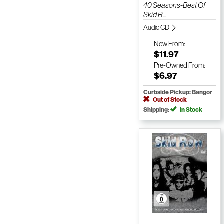
40 Seasons-Best Of
Skid R...
Audio CD
New
From:
$11.97
Pre-Owned
From:
$6.97
Curbside Pickup: Bangor
Out of Stock
Shipping:
In Stock