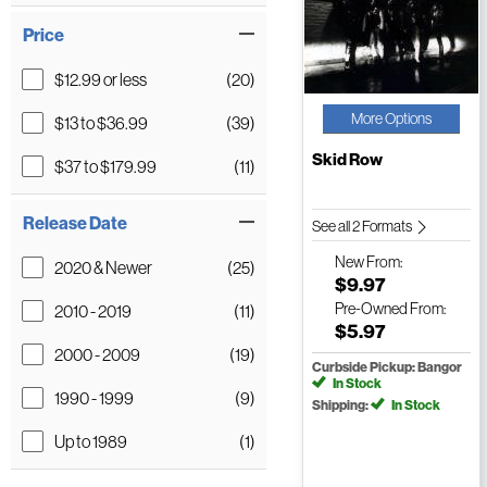
Price
$12.99 or less
(20)
More Options
$13 to $36.99
(39)
Skid Row
$37 to $179.99
(11)
Release Date
See all 2 Formats
New
From:
2020 & Newer
(25)
$9.97
Pre-Owned
From:
2010 - 2019
(11)
$5.97
2000 - 2009
(19)
Curbside Pickup: Bangor
In Stock
1990 - 1999
(9)
Shipping:
In Stock
Up to 1989
(1)