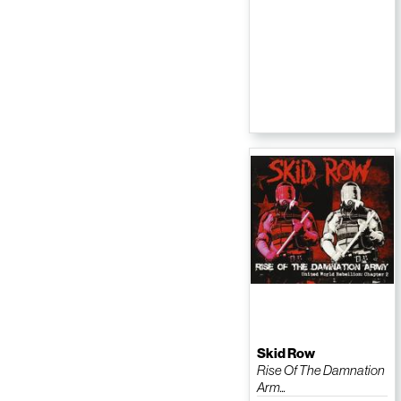
Skid Row
Rise Of The Damnation
Arm...