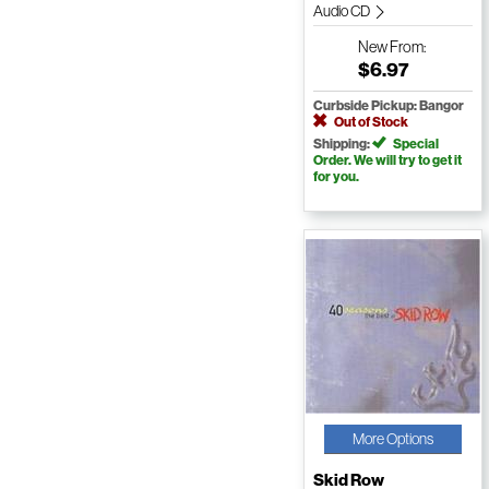
Audio CD
New
From:
$6.97
Curbside Pickup: Bangor
Out of Stock
Shipping:
Special
Order. We will try to get it
for you.
More Options
Skid Row