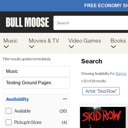
Music
Movies & TV
Video Games
Books
Filter results update immediately
Search
Filter by Category
Music
Showing Availability For:
Bangor
1-20 of 58 results
Testing Ground Pages
Artist: "Skid Row"
Item Filters
Availability
Available
(26)
Pickup In Store
(4)