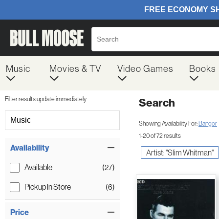
Music
Movies & TV
Video Games
Books
Filter results update immediately
Search
Filter by Category
Music
Showing Availability For:
Bangor
1-20 of 72 results
Item Filters
Availability
Artist: "Slim Whitman"
Available
(27)
Pickup In Store
(6)
Price