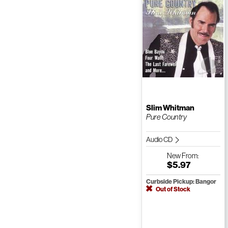
Slim Whitman
Pure Country
Audio CD
New
From:
$5.97
Curbside Pickup: Bangor
Out of Stock