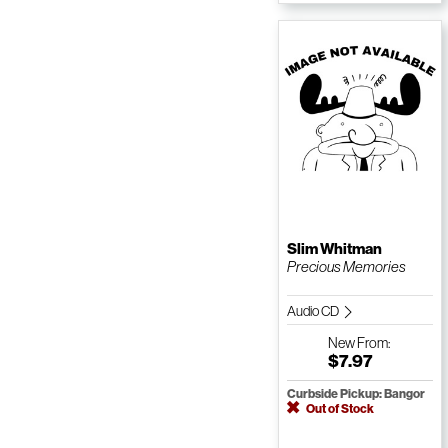
Slim Whitman
Precious Memories
Audio CD
New
From:
$7.97
Curbside Pickup: Bangor
Out of Stock