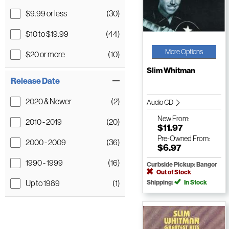
$9.99 or less
(30)
$10 to $19.99
(44)
More Options
$20 or more
(10)
Slim Whitman
Release Date
2020 & Newer
(2)
Audio CD
New
From:
2010 - 2019
(20)
$11.97
Pre-Owned
From:
2000 - 2009
(36)
$6.97
1990 - 1999
(16)
Curbside Pickup: Bangor
Out of Stock
Up to 1989
(1)
Shipping:
In Stock