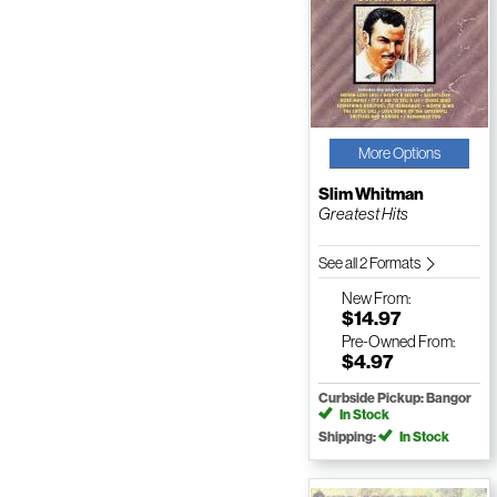
More Options
Slim Whitman
Greatest Hits
See all 2 Formats
New
From:
$14.97
Pre-Owned
From:
$4.97
Curbside Pickup: Bangor
In Stock
Shipping:
In Stock