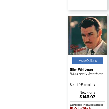
More Options
Slim Whitman
I'M A Lonely Wanderer
See all 2 Formats
New
From:
$146.97
Curbside Pickup: Bangor
Out of Stock