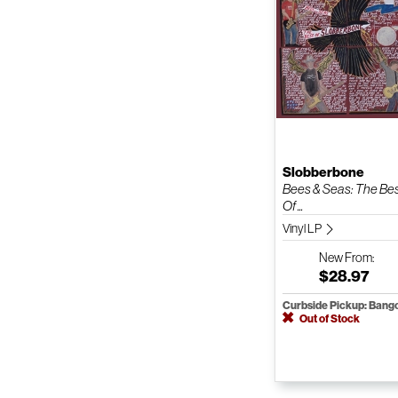
Slobberbone
Bees & Seas: The Be
Of ...
Vinyl LP
New
From:
$28.97
Curbside Pickup: Bang
Out of Stock