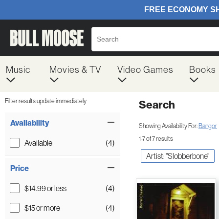
Music
Movies & TV
Video Games
Books
Filter results update immediately
Search
Filter by Category
Item Filters
Availability
Showing Availability For:
Bangor
1-7 of 7 results
Available
(4)
Artist: "Slobberbone"
Price
$14.99 or less
(4)
$15 or more
(4)