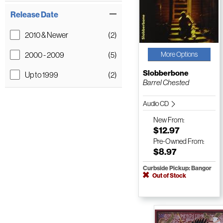
Release Date
2010 & Newer
(2)
2000 - 2009
(5)
More Options
Slobberbone
Up to 1999
(2)
Barrel Chested
Audio CD
New
From:
$12.97
Pre-Owned
From:
$8.97
Curbside Pickup: Bangor
Out of Stock