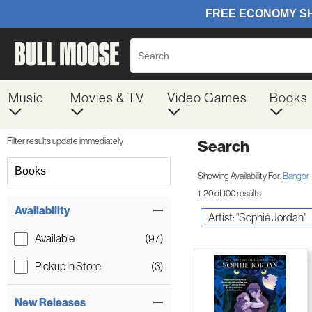
Music
Movies & TV
Video Games
Books
Filter results update immediately
Search
Filter by Category
Books
Showing Availability For:
Bangor
1-20 of 100 results
Item Filters
Availability
Artist: "Sophie Jordan"
Available
(97)
Pickup In Store
(3)
New Releases