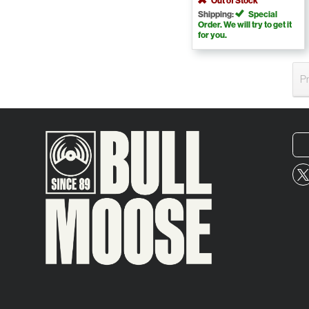
Out of Stock
Shipping:
Special
Order. We will try to get it
for you.
P