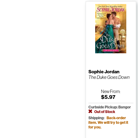
Sophie Jordan
The Duke Goes Down
New
From:
$5.97
Curbside Pickup: Bangor
Out of Stock
Shipping:
Back-order
item. We will try to get it
for you.