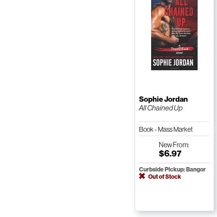
Sophie Jordan
All Chained Up
Book - Mass Market
Paperback
New
From:
$6.97
Curbside Pickup: Bangor
Out of Stock