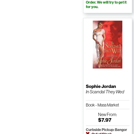
Order. We will try to get it
for you.
Sophie Jordan
In Scandal They Wed
Book - Mass Market
Paperback
New
From:
$7.97
Curbside Pickup: Bangor