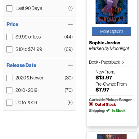
Last 90 Days
(1)
Price
More Options
$9.99 or less
(44)
Sophie Jordan
Marked by Moonlight
$10 to $74.99
(69)
Book - Paperback
Release Date
New
From:
$13.97
2020 & Newer
(30)
Pre-Owned
From:
$7.97
2010 - 2019
(70)
Curbside Pickup: Bangor
Up to 2009
(5)
Out of Stock
Shipping:
In Stock