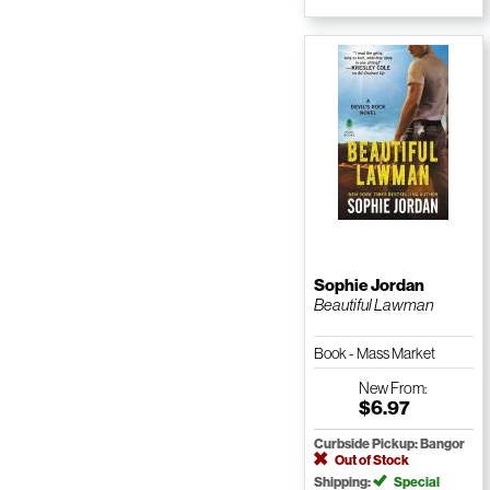
Sophie Jordan
Beautiful Lawman
Book - Mass Market
Paperback
New
From:
$6.97
Curbside Pickup: Bangor
Out of Stock
Shipping:
Special