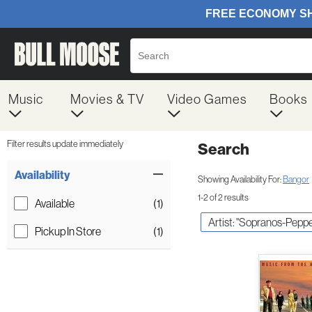
Music
Movies & TV
Video Games
Books
Filter results update immediately
Search
Filter by Category
Item Filters
Availability
Showing Availability For:
Bangor
1-2 of 2 results
Available
(1)
Artist: "Sopranos-Peppe
Pickup In Store
(1)