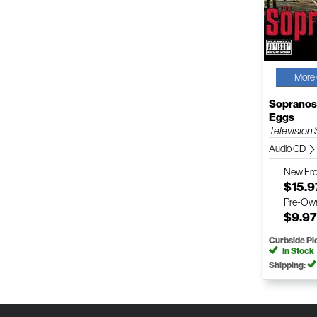
More 
Sopranos
Eggs
Television
Audio CD
New
Fr
$15.9
Pre-Ow
$9.9
Curbside Pi
In Stock
Shipping: