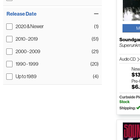
Release Date
2020 & Newer
(1)
M
2010 - 2019
(51)
Soundga
Superunk
2000 - 2009
(21)
Audio CD
1990 - 1999
(20)
Ne
$1
Up to 1989
(4)
Pre
$6
Curbside P
Stock
Shipping: