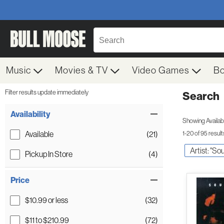
Music
Movies & TV
Video Games
B
Filter results update immediately
Search
Filter by Category
Item Filters
Availability
Showing Availabil
Available
(21)
1-20 of 95 result
Artist: "S
Pickup In Store
(4)
Price
$10.99 or less
(32)
$11 to $210.99
(72)