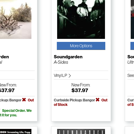
More Options
rden
Soundgarden
So
al
A-Sides
Ult
Vinyl LP
See
New
From:
New
From:
$37.97
$37.97
ickup: Bangor
Out
Curbside Pickup: Bangor
Out
Cur
of Stock
of 
Special Order. We
t it for you.