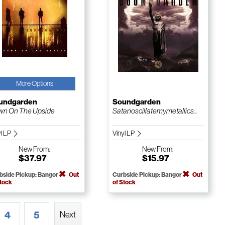
More Options
undgarden
Soundgarden
n On The Upside
Satanoscillatemymetallics...
yl LP
Vinyl LP
New
From:
New
From:
$37.97
$15.97
bside Pickup: Bangor
Out
Curbside Pickup: Bangor
Out
Stock
of Stock
4
5
Next