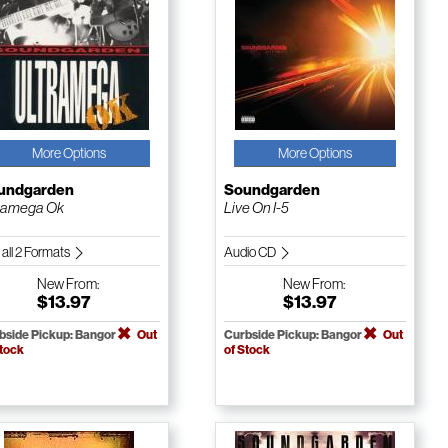
More Options
More Options
undgarden
Soundgarden
ramega Ok
Live On I-5
 all 2 Formats
Audio CD
New
From:
New
From:
$13.97
$13.97
bside Pickup: Bangor
Out
Curbside Pickup: Bangor
Out
Stock
of Stock