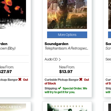
More Options
rden
Soundgarden
So
own (Bby)
Telephantasm: A Retrospec...
Scr
Audio CD
See
New
From:
New
From:
$27.97
$13.97
ickup: Bangor
Out
Curbside Pickup: Bangor
Out
Cur
of Stock
of 
Shipping:
Special Order. We
Shi
will try to get it for you.
will