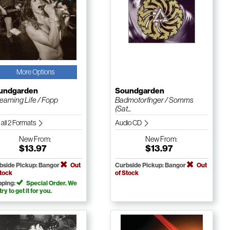
More Options
undgarden
Soundgarden
eaming Life / Fopp
Badmotorfinger / Somms
(Sat...
 all 2 Formats
Audio CD
New
From:
New
From:
$13.97
$13.97
bside Pickup: Bangor
Out
Curbside Pickup: Bangor
Out
Stock
of Stock
pping:
Special Order. We
 try to get it for you.