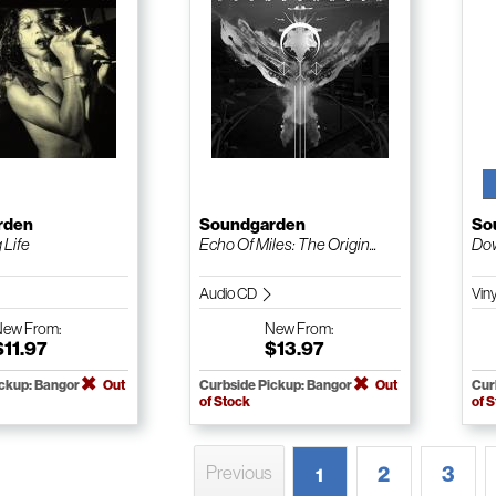
rden
Soundgarden
So
 Life
Echo Of Miles: The Origin...
Dow
Audio CD
Vin
New
From:
New
From:
$11.97
$13.97
ickup: Bangor
Out
Curbside Pickup: Bangor
Out
Cur
of Stock
of 
2
3
Previous
1