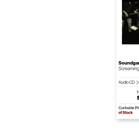
Soundga
Screaming
Audio CD
Curbside P
of Stock