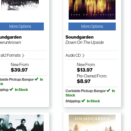
More Options
More Options
undgarden
Soundgarden
perunknown
Down On The Upside
 all 2 Formats
Audio CD
New
From:
New
From:
$39.97
$13.97
Pre-Owned
From:
bside Pickup: Bangor
In
$8.97
ck
pping:
In Stock
Curbside Pickup: Bangor
In
Stock
Shipping:
In Stock