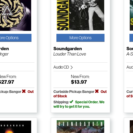
ore Options
More Options
rden
Soundgarden
So
inger
Louder Than Love
A-S
Audio CD
Aud
New
From:
New
From:
$27.97
$13.97
ickup: Bangor
Out
Curbside Pickup: Bangor
Out
Cur
of Stock
of 
Shipping:
Special Order. We
will try to get it for you.