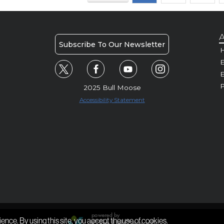
A
Subscribe To Our Newsletter
H
E
P
2025 Bull Moose
Accessibility Statement
ience. By using this site, you accept the use of cookies.