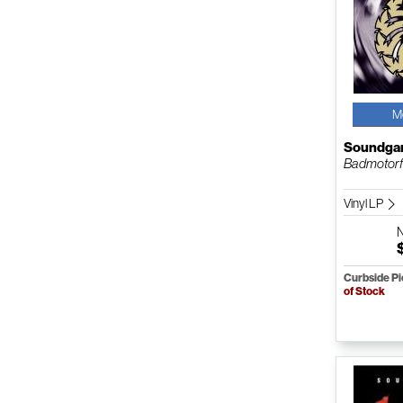
M
Soundga
Badmotorf
Vinyl LP
Curbside P
of Stock