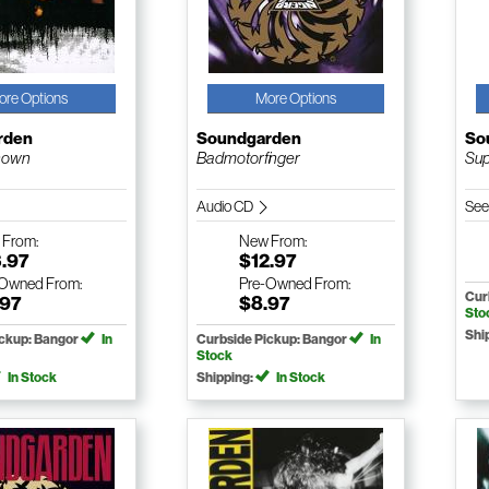
ore Options
More Options
rden
Soundgarden
So
nown
Badmotorfinger
Su
Audio CD
See
w
From:
New
From:
3.97
$12.97
-Owned
From:
Pre-Owned
From:
Cur
.97
$8.97
Sto
Shi
ickup: Bangor
In
Curbside Pickup: Bangor
In
Stock
In Stock
Shipping:
In Stock