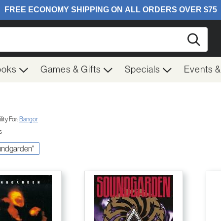
Searc
ooks
Games & Gifts
Specials
Events 
ity For:
Bangor
s
oundgarden"