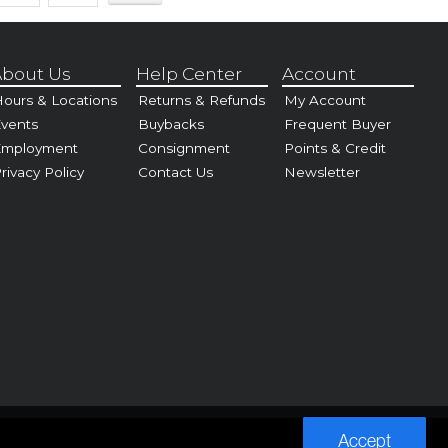
bout Us
Help Center
Account
ours & Locations
Returns & Refunds
My Account
vents
Buybacks
Frequent Buyer
Employment
Consignment
Points & Credit
rivacy Policy
Contact Us
Newsletter
Accept