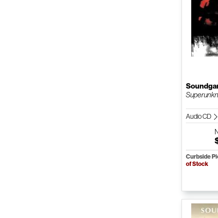
Soundga
Superunkn
Audio CD
Curbside P
of Stock