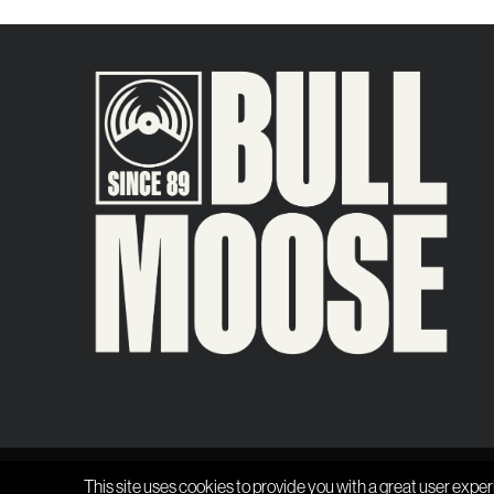
This site uses cookies to provide you with a great user exper