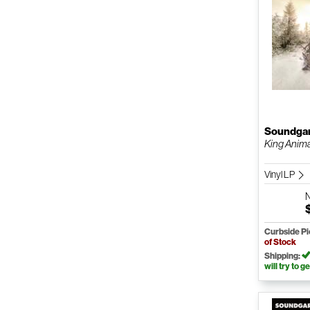
Soundga
King Anim
Vinyl LP
Curbside P
of Stock
Shipping:
will try to ge