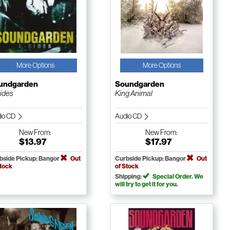
More Options
More Options
undgarden
Soundgarden
ides
King Animal
io CD
Audio CD
New
From:
New
From:
$13.97
$17.97
bside Pickup: Bangor
Out
Curbside Pickup: Bangor
Out
Stock
of Stock
Shipping:
Special Order. We
will try to get it for you.